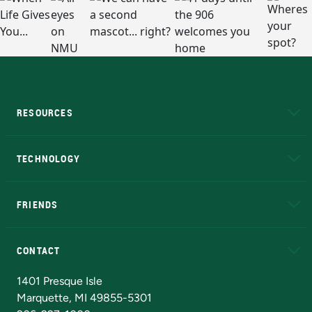
RESOURCES
A to Z
About NMU
Academic Affairs
TECHNOLOGY
EduCat
Educational Access Network (EAN)
FRIENDS
Alumni
Athletics
Bookstore
N
CONTACT
Admissions Questions
NMU Board of Trustees
1401 Presque Isle
Marquette, MI 49855-5301