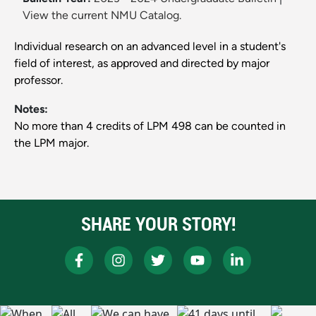
View the current NMU Catalog.
Individual research on an advanced level in a student's
field of interest, as approved and directed by major
professor.
Notes:
No more than 4 credits of LPM 498 can be counted in
the LPM major.
SHARE YOUR STORY!