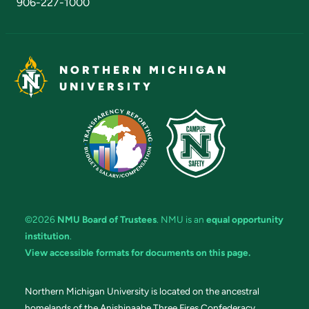
906-227-1000
NORTHERN MICHIGAN
UNIVERSITY
©2026
NMU Board of Trustees
. NMU is an
equal opportunity
institution
.
View accessible formats for documents on this page.
Northern Michigan University is located on the ancestral
homelands of the Anishinaabe Three Fires Confederacy.