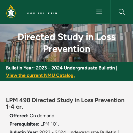
Skip to main content
NMU BULLETIN
Directed Study in Loss Preven
Directed Study in Loss
Prevention
Bulletin Year:
2023 - 2024 Undergraduate Bulletin
|
View the current NMU Catalog.
LPM 498 Directed Study in Loss Prevention
1-4 cr.
Offered:
On demand
Prerequisites:
LPM 101.
Bulletin Year:
2023 - 2024 Undergraduate Bulletin
|