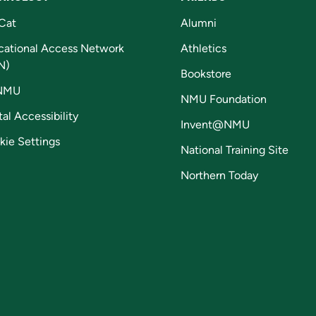
Cat
Alumni
cational Access Network
Athletics
N)
Bookstore
NMU
NMU Foundation
tal Accessibility
Invent@NMU
kie Settings
National Training Site
Northern Today