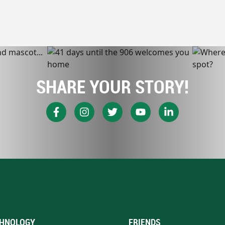
SHARE YOUR STORY!
HNOLOGY
FRIENDS