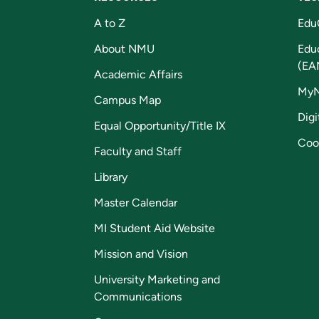
A to Z
Edu
About NMU
Edu
(EA
Academic Affairs
My
Campus Map
Digi
Equal Opportunity/Title IX
Coo
Faculty and Staff
Library
Master Calendar
MI Student Aid Website
Mission and Vision
University Marketing and
Communications