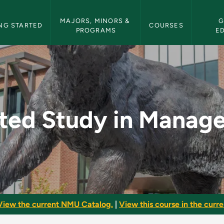
etin Navigation
MAJORS, MINORS & 
G
NG STARTED
COURSES
PROGRAMS
E
Management - NMU Bu
cted Study in Manag
View the current NMU Catalog.
|
View this course in the curren