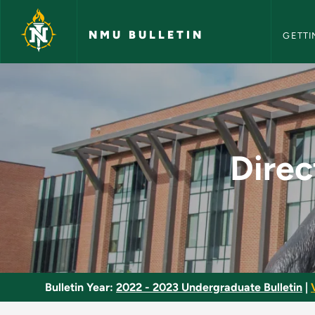
NMU Bull
Skip to main content
NMU BULLETIN
GETTI
Directed Study in 
Dire
Bulletin Year:
2022 - 2023 Undergraduate Bulletin
|