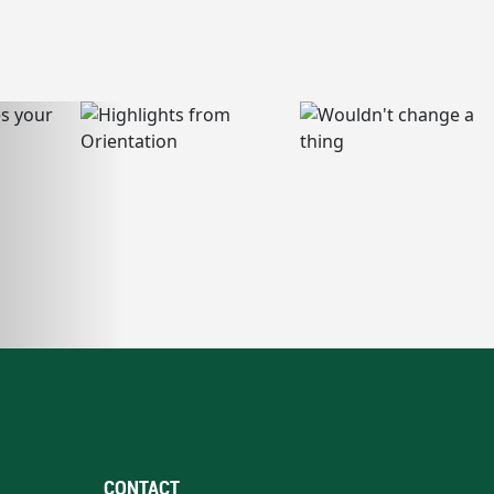
CONTACT