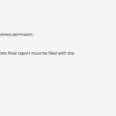
usiness permission.
en final report must be filed with the