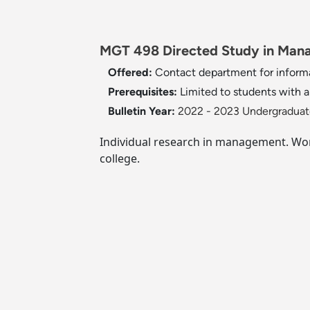
MGT 498 Directed Study in Mana
Offered:
Contact department for inform
Prerequisites:
Limited to students with a
Bulletin Year:
2022 - 2023 Undergraduate
Individual research in management. Work
college.