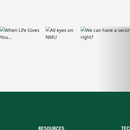
RESOURCES
TEC