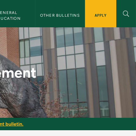
ENERAL 
APPLY
OTHER BULLETINS
DUCATION
lletin
ement
t bulletin.