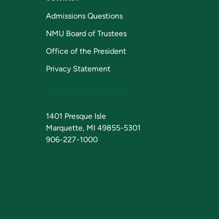
Admissions Questions
NMU Board of Trustees
Office of the President
Privacy Statement
1401 Presque Isle
Marquette, MI 49855-5301
906-227-1000