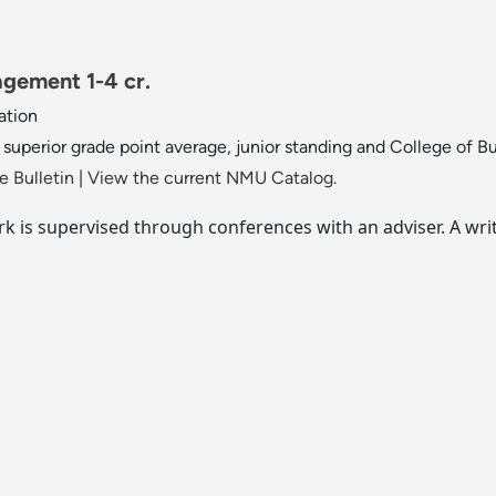
gement 1-4 cr.
ation
 superior grade point average, junior standing and College of B
 Bulletin
|
View the current NMU Catalog.
 is supervised through conferences with an adviser. A writt