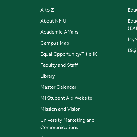
A to Z
Edu
About NMU
Edu
(EA
Academic Affairs
My
Campus Map
Digi
Equal Opportunity/Title IX
Faculty and Staff
Library
Master Calendar
MI Student Aid Website
Mission and Vision
University Marketing and
Communications