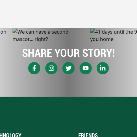
SHARE YOUR STORY!
HNOLOGY
FRIENDS