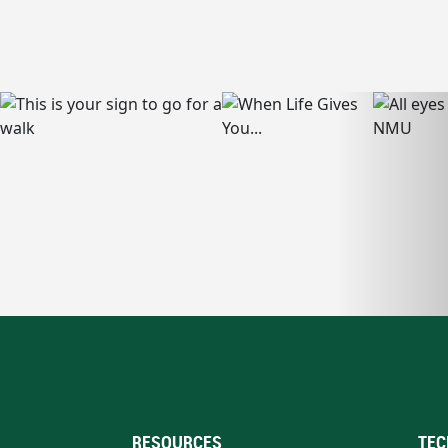
RESOURCES
TEC