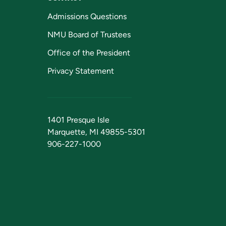
Admissions Questions
NMU Board of Trustees
Office of the President
Privacy Statement
1401 Presque Isle
Marquette, MI 49855-5301
906-227-1000