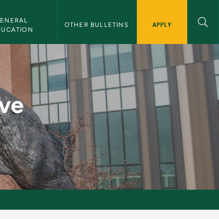
ENERAL 
APPLY
OTHER BULLETINS
DUCATION
es - NMU Bulletin
ive