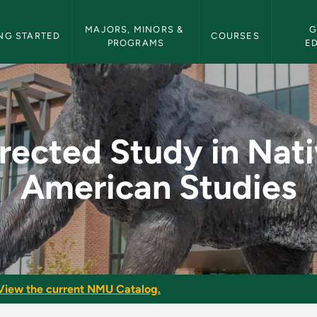
etin Navigation
MAJORS, MINORS & 
G
NG STARTED
COURSES
PROGRAMS
E
ative American Studi
rected Study in Nat
American Studies
View the current NMU Catalog.