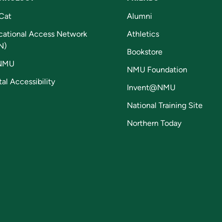
Cat
Alumni
cational Access Network
Athletics
N)
Bookstore
NMU
NMU Foundation
tal Accessibility
Invent@NMU
National Training Site
Northern Today