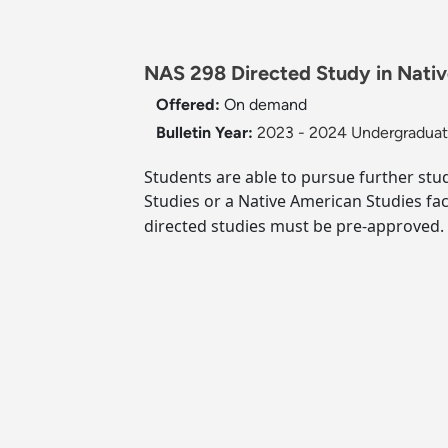
NAS 298 Directed Study in Nativ
Offered:
On demand
Bulletin Year:
2023 - 2024 Undergraduate
Students are able to pursue further stud
Studies or a Native American Studies fa
directed studies must be pre-approved.