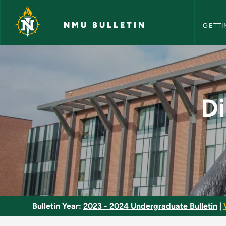
NMU Bull
Skip to main content
NMU BULLETIN
GETTI
Directed Study in N
Di
Bulletin Year:
2023 - 2024 Undergraduate Bulletin
|