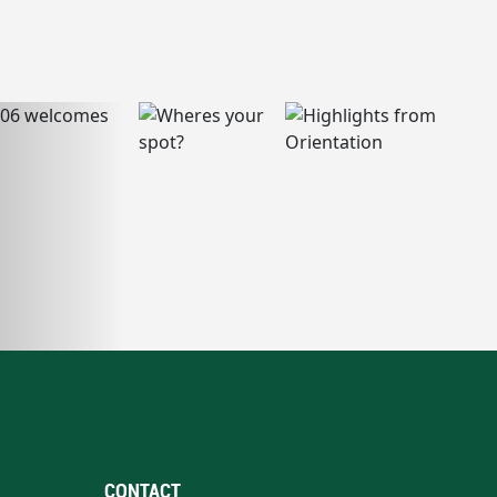
CONTACT