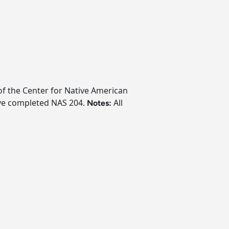
 of the Center for Native American
ave completed NAS 204.
All
Notes: