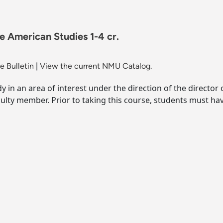
e American Studies 1-4 cr.
 Bulletin
|
View the current NMU Catalog.
y in an area of interest under the direction of the director
culty member. Prior to taking this course, students must h