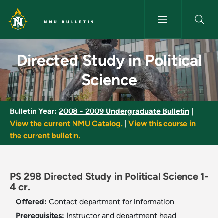
Skip to main content
NMU BULLETIN
Directed Study in Political Sc
Directed Study in Political
Science
Bulletin Year:
2008 - 2009 Undergraduate Bulletin
|
View the current NMU Catalog.
|
View this course in
the current bulletin.
PS 298 Directed Study in Political Science 1-
4 cr.
Offered:
Contact department for information
Prerequisites:
Instructor and department head