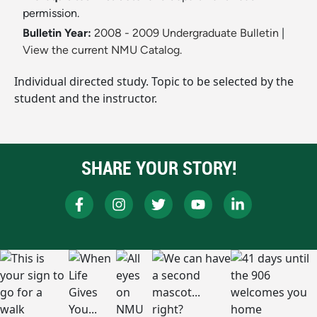
permission.
Bulletin Year:
2008 - 2009 Undergraduate Bulletin
|
View the current NMU Catalog.
Individual directed study. Topic to be selected by the
student and the instructor.
SHARE YOUR STORY!