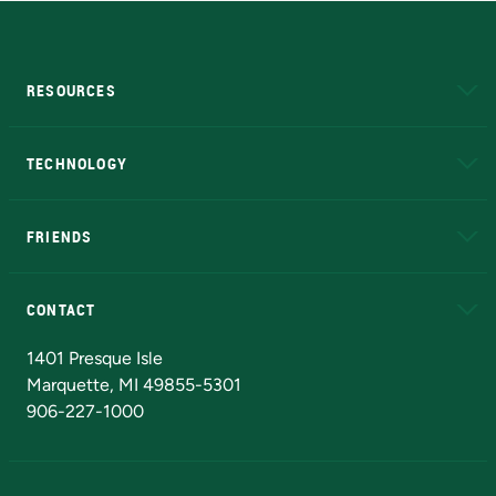
RESOURCES
A to Z
About NMU
Academic Affairs
TECHNOLOGY
EduCat
Educational Access Network (EAN)
FRIENDS
Alumni
Athletics
Bookstore
N
CONTACT
Admissions Questions
NMU Board of Trustees
1401 Presque Isle
Marquette, MI 49855-5301
906-227-1000