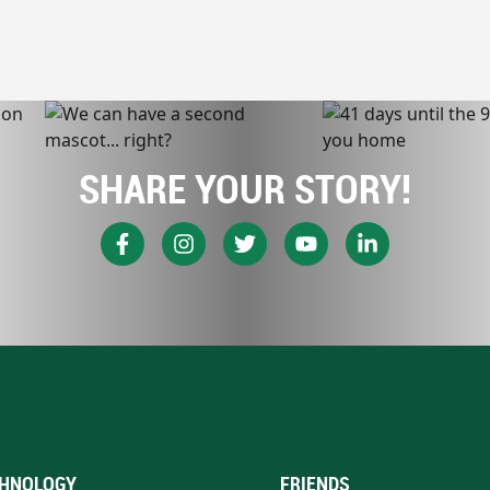
SHARE YOUR STORY!
HNOLOGY
FRIENDS