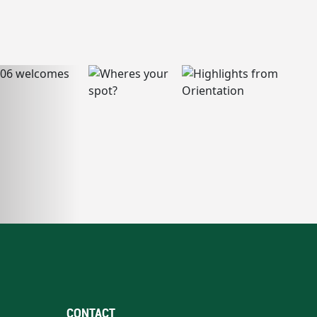
CONTACT