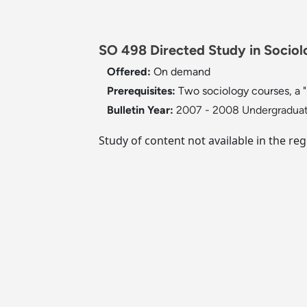
SO 498 Directed Study in Sociolo
Offered:
On demand
Prerequisites:
Two sociology courses, a "
Bulletin Year:
2007 - 2008 Undergraduat
Study of content not available in the reg