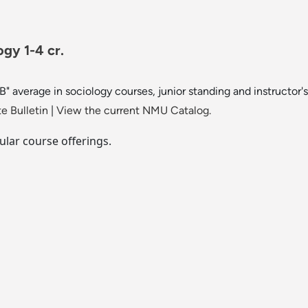
gy 1-4 cr.
B" average in sociology courses, junior standing and instructor'
e Bulletin
|
View the current NMU Catalog.
ular course offerings.