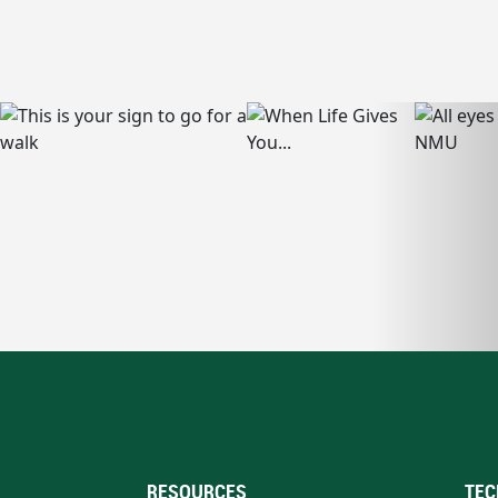
RESOURCES
TEC