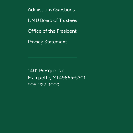
Admissions Questions
NMU Board of Trustees
Office of the President
Privacy Statement
1401 Presque Isle
Marquette, MI 49855-5301
906-227-1000