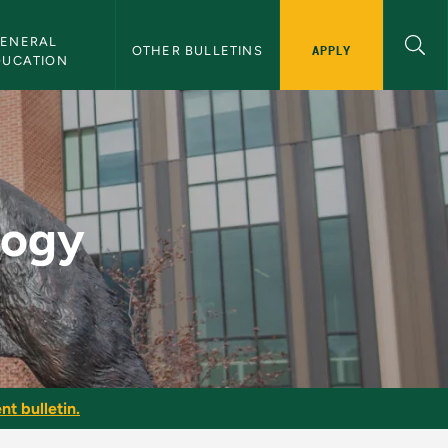
ENERAL 
APPLY
OTHER BULLETINS
DUCATION
tin
logy
nt bulletin.