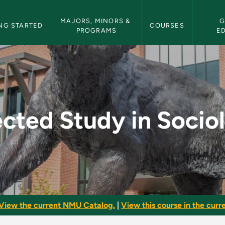
etin Navigation
MAJORS, MINORS & 
G
NG STARTED
COURSES
PROGRAMS
E
ociology - NMU Bulle
ected Study in Socio
View the current NMU Catalog.
|
View this course in the curre