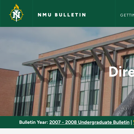
NMU Bull
Skip to main content
NMU BULLETIN
GETTI
Directed Study in S
Dir
Bulletin Year:
2007 - 2008 Undergraduate Bulletin
|