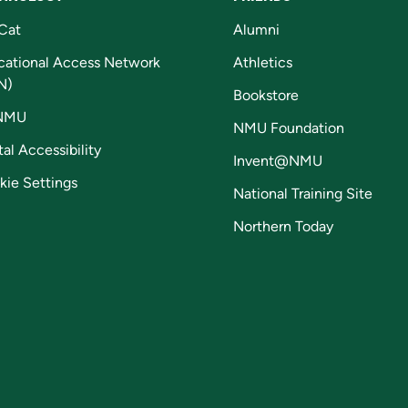
Cat
Alumni
cational Access Network
Athletics
N)
Bookstore
NMU
NMU Foundation
tal Accessibility
Invent@NMU
kie Settings
National Training Site
Northern Today