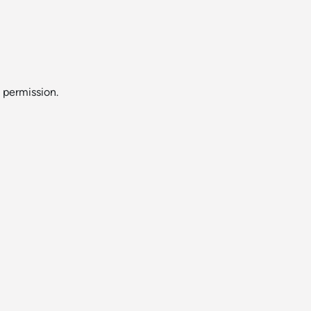
s permission.