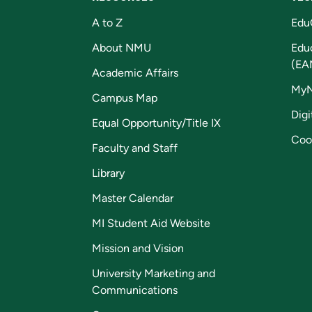
A to Z
Edu
About NMU
Edu
(EA
Academic Affairs
My
Campus Map
Digi
Equal Opportunity/Title IX
Coo
Faculty and Staff
Library
Master Calendar
MI Student Aid Website
Mission and Vision
University Marketing and
Communications