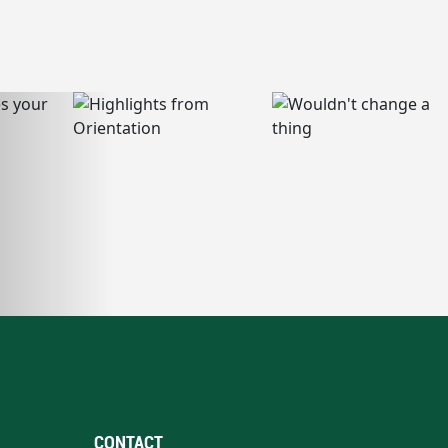
CONTACT