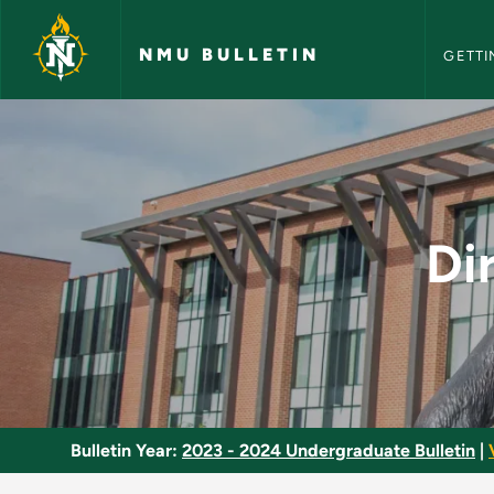
NMU Bull
Skip to main content
NMU BULLETIN
GETTI
Directed Study in S
Di
Bulletin Year:
2023 - 2024 Undergraduate Bulletin
|