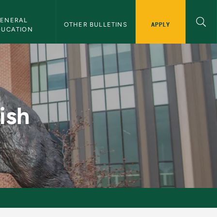
ENERAL 
APPLY
OTHER BULLETINS
DUCATION
n
ish