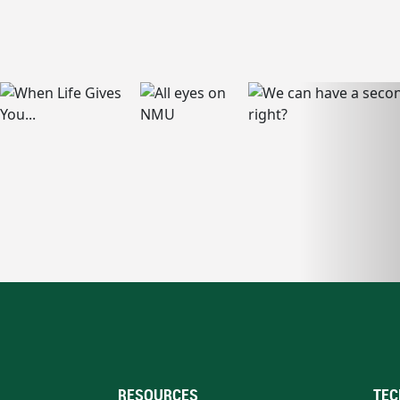
RESOURCES
TEC