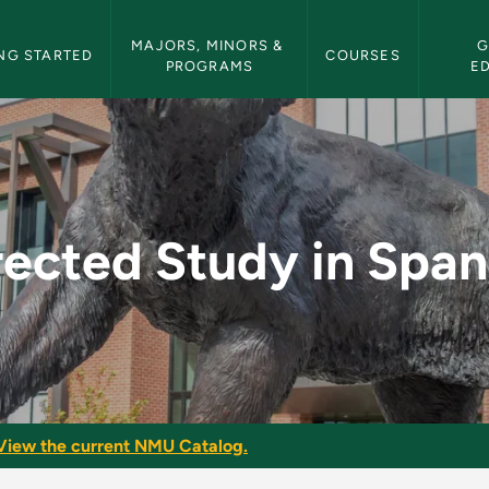
etin Navigation
MAJORS, MINORS & 
G
NG STARTED
COURSES
PROGRAMS
E
panish - NMU Bulleti
rected Study in Span
View the current NMU Catalog.