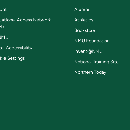
Cat
Alumni
cational Access Network
Athletics
N)
Bookstore
NMU
NMU Foundation
tal Accessibility
Invent@NMU
kie Settings
National Training Site
Northern Today