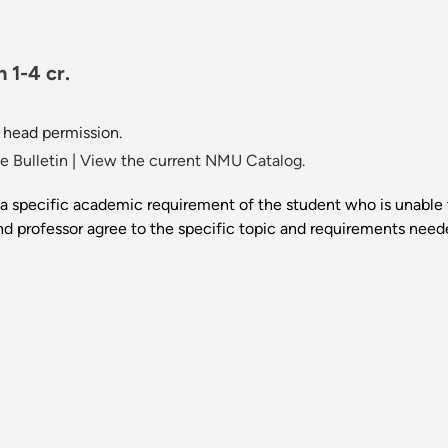
 1-4 cr.
 head permission.
 Bulletin
|
View the current NMU Catalog.
 specific academic requirement of the student who is unable to
d professor agree to the specific topic and requirements neede