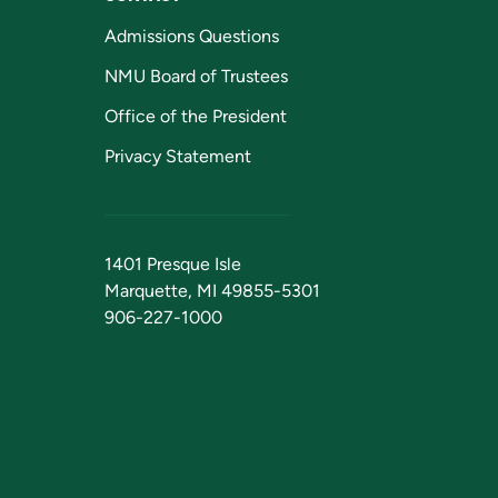
Admissions Questions
NMU Board of Trustees
Office of the President
Privacy Statement
1401 Presque Isle
Marquette, MI 49855-5301
906-227-1000