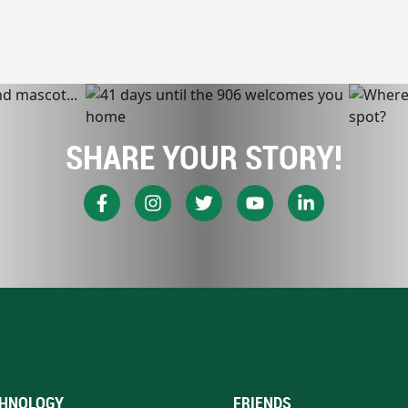
SHARE YOUR STORY!
HNOLOGY
FRIENDS