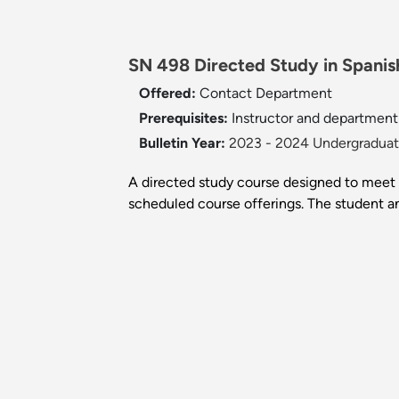
SN 498 Directed Study in Spanish
Offered:
Contact Department
Prerequisites:
Instructor and department
Bulletin Year:
2023 - 2024 Undergraduate
A directed study course designed to meet a
scheduled course offerings. The student an