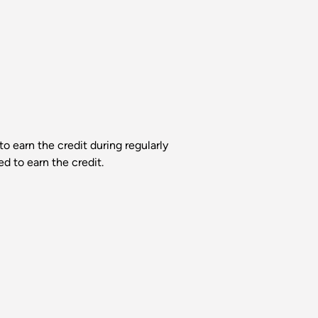
 earn the credit during regularly
d to earn the credit.