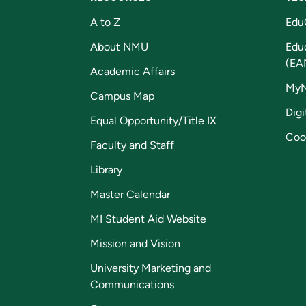
A to Z
Edu
About NMU
Edu
(EA
Academic Affairs
My
Campus Map
Digi
Equal Opportunity/Title IX
Coo
Faculty and Staff
Library
Master Calendar
MI Student Aid Website
Mission and Vision
University Marketing and
Communications