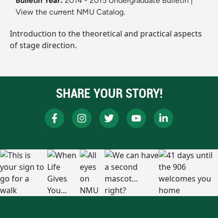
Bulletin Year:
2014 - 2015 Undergraduate Bulletin
|
View the current NMU Catalog.
Introduction to the theoretical and practical aspects
of stage direction.
SHARE YOUR STORY!