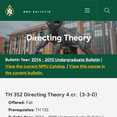
Skip to main content
NMU BULLETIN
Directing Theory - NMU Bullet
Directing Theory
Bulletin Year:
2014 - 2015 Undergraduate Bulletin
|
View the current NMU Catalog.
|
View this course in
the current bulletin.
TH 352 Directing Theory 4 cr.
(3-3-0)
Offered:
Fall
Prerequisites:
TH 132.