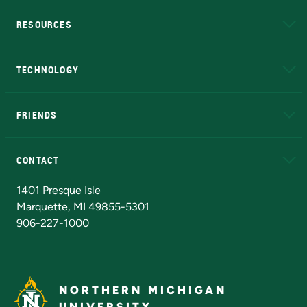
RESOURCES
A to Z
About NMU
Academic Affairs
TECHNOLOGY
EduCat
Educational Access Network (EAN)
FRIENDS
Alumni
Athletics
Bookstore
N
CONTACT
Admissions Questions
NMU Board of Trustees
1401 Presque Isle
Marquette, MI 49855-5301
906-227-1000
NORTHERN MICHIGAN
UNIVERSITY