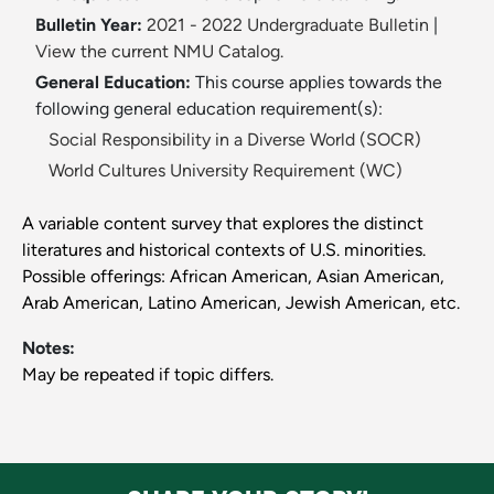
Bulletin Year:
2021 - 2022 Undergraduate Bulletin
|
View the current NMU Catalog.
General Education:
This course applies towards the
following general education requirement(s):
Social Responsibility in a Diverse World (SOCR)
World Cultures University Requirement (WC)
A variable content survey that explores the distinct
literatures and historical contexts of U.S. minorities.
Possible offerings: African American, Asian American,
Arab American, Latino American, Jewish American, etc.
Notes:
May be repeated if topic differs.