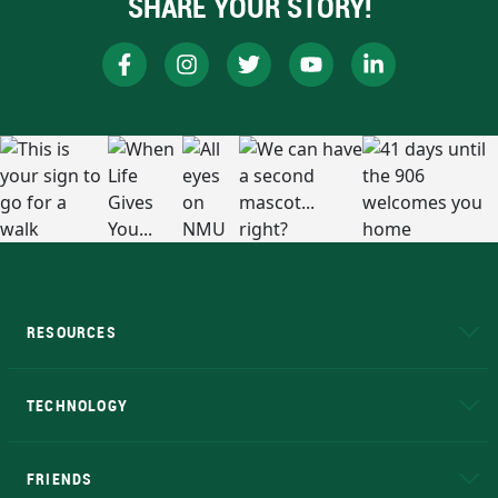
SHARE YOUR STORY!
RESOURCES
A to Z
About NMU
Academic Affairs
TECHNOLOGY
EduCat
Educational Access Network (EAN)
FRIENDS