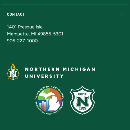
Alumni
Athletics
Bookstore
N
CONTACT
Admissions Questions
NMU Board of Trustees
1401 Presque Isle
Marquette, MI 49855-5301
906-227-1000
NORTHERN MICHIGAN
UNIVERSITY