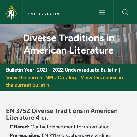
Skip to main content
NMU BULLETIN
Diverse Traditions in American
Diverse Traditions in
American Literature
Bulletin Year:
2021 - 2022 Undergraduate Bulletin
|
View the current NMU Catalog.
|
View this course in
the current bulletin.
EN 375Z Diverse Traditions in American
Literature 4 cr.
Offered:
Contact department for information
Prerequisites:
EN 211and sophomore standing.