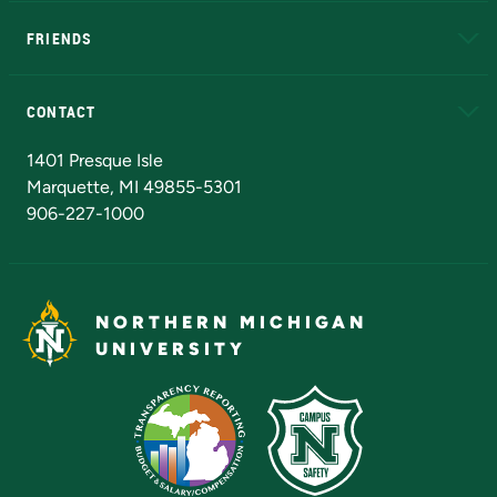
EduCat
Educational Access Network (EAN)
FRIENDS
Alumni
Athletics
Bookstore
N
CONTACT
Admissions Questions
NMU Board of Trustees
1401 Presque Isle
Marquette, MI 49855-5301
906-227-1000
NORTHERN MICHIGAN
UNIVERSITY