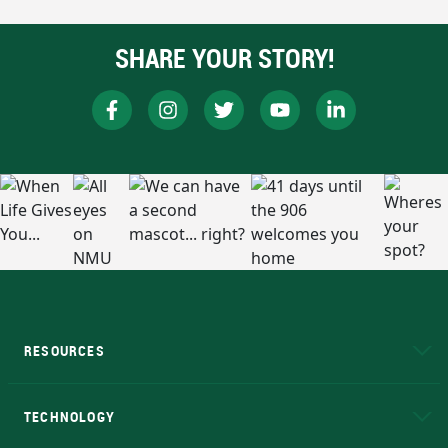
SHARE YOUR STORY!
RESOURCES
A to Z
About NMU
Academic Affairs
TECHNOLOGY