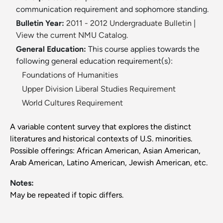
communication requirement and sophomore standing.
Bulletin Year:
2011 - 2012 Undergraduate Bulletin
|
View the current NMU Catalog.
General Education:
This course applies towards the
following general education requirement(s):
Foundations of Humanities
Upper Division Liberal Studies Requirement
World Cultures Requirement
A variable content survey that explores the distinct
literatures and historical contexts of U.S. minorities.
Possible offerings: African American, Asian American,
Arab American, Latino American, Jewish American, etc.
Notes:
May be repeated if topic differs.