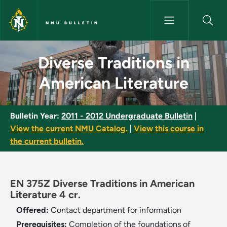
Skip to main content
NMU BULLETIN
Diverse Traditions in American
Diverse Traditions in
American Literature
Bulletin Year:
2011 - 2012 Undergraduate Bulletin
|
View the current NMU Catalog.
|
View this course in
the current bulletin.
EN 375Z Diverse Traditions in American
Literature 4 cr.
Offered:
Contact department for information
Prerequisites:
Completion of the foundations of