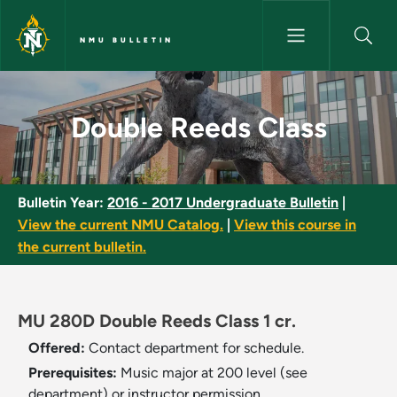
Skip to main content
NMU BULLETIN
Double Reeds Class - NMU Bul
Double Reeds Class
Bulletin Year:
2016 - 2017 Undergraduate Bulletin
|
View the current NMU Catalog.
|
View this course in
the current bulletin.
MU 280D Double Reeds Class 1 cr.
Offered:
Contact department for schedule.
Prerequisites:
Music major at 200 level (see
department) or instructor permission.