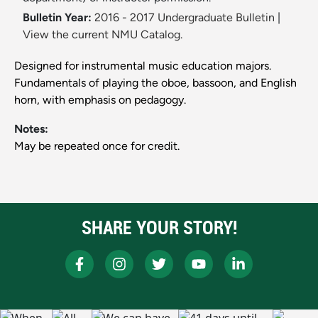
Bulletin Year:
2016 - 2017 Undergraduate Bulletin
|
View the current NMU Catalog.
Designed for instrumental music education majors.
Fundamentals of playing the oboe, bassoon, and English
horn, with emphasis on pedagogy.
Notes:
May be repeated once for credit.
SHARE YOUR STORY!