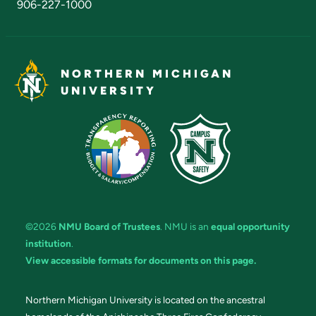
906-227-1000
NORTHERN MICHIGAN
UNIVERSITY
©2026
NMU Board of Trustees
. NMU is an
equal opportunity
institution
.
View accessible formats for documents on this page.
Northern Michigan University is located on the ancestral