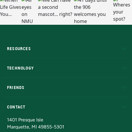
RESOURCES
A to Z
About NMU
Academic Affairs
TECHNOLOGY
EduCat
Educational Access Network (EAN)
FRIENDS
Alumni
Athletics
Bookstore
N
CONTACT
Admissions Questions
NMU Board of Trustees
1401 Presque Isle
Marquette, MI 49855-5301