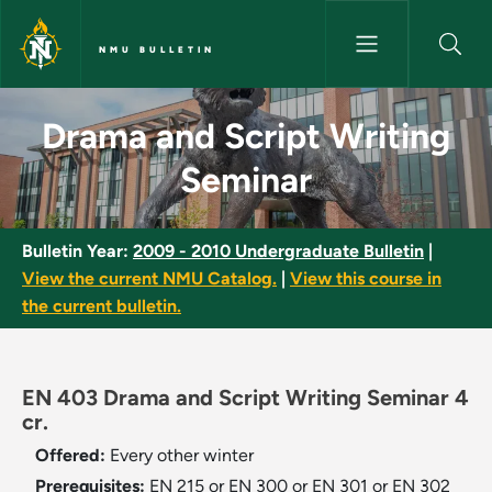
Skip to main content
NMU BULLETIN
Drama and Script Writing Semi
Drama and Script Writing
Seminar
Bulletin Year:
2009 - 2010 Undergraduate Bulletin
|
View the current NMU Catalog.
|
View this course in
the current bulletin.
EN 403 Drama and Script Writing Seminar 4
cr.
Offered:
Every other winter
Prerequisites:
EN 215 or EN 300 or EN 301 or EN 302