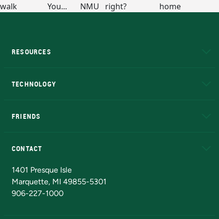
RESOURCES
A to Z
About NMU
Academic Affairs
TECHNOLOGY
EduCat
Educational Access Network (EAN)
FRIENDS
Alumni
Athletics
Bookstore
N
CONTACT
Admissions Questions
NMU Board of Trustees
1401 Presque Isle
Marquette, MI 49855-5301
906-227-1000