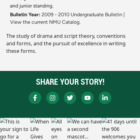
and junior standing.
Bulletin Year:
2009 - 2010 Undergraduate Bulletin
|
View the current NMU Catalog.
The study of drama and script theory, conventions
and forms, and the pursuit of excellence in writing
these forms.
SHARE YOUR STORY!