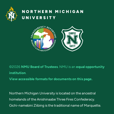
NORTHERN MICHIGAN
UNIVERSITY
©2026
NMU Board of Trustees
. NMU is an
equal opportunity
institution
.
View accessible formats for documents on this page.
Northern Michigan University is located on the ancestral
homelands of the Anishinaabe Three Fires Confederacy.
Gichi-namebini Ziibing is the traditional name of Marquette.