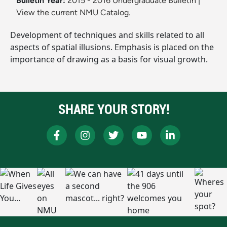
Bulletin Year:
2015 - 2016 Undergraduate Bulletin
|
View the current NMU Catalog.
Development of techniques and skills related to all
aspects of spatial illusions. Emphasis is placed on the
importance of drawing as a basis for visual growth.
SHARE YOUR STORY!