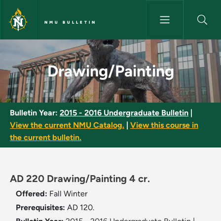
Skip to main content
NMU BULLETIN
Drawing/Painting - NMU Bulle
Drawing/Painting
Bulletin Year:
2015 - 2016 Undergraduate Bulletin
|
View the current NMU Catalog.
|
View this course in
the current bulletin.
AD 220 Drawing/Painting 4 cr.
Offered:
Fall
Winter
Prerequisites:
AD 120.