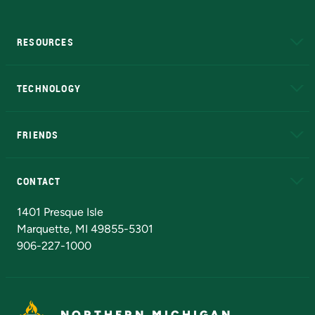
RESOURCES
A to Z
About NMU
Academic Affairs
TECHNOLOGY
EduCat
Educational Access Network (EAN)
FRIENDS
Alumni
Athletics
Bookstore
N
CONTACT
Admissions Questions
NMU Board of Trustees
1401 Presque Isle
Marquette, MI 49855-5301
906-227-1000
NORTHERN MICHIGAN