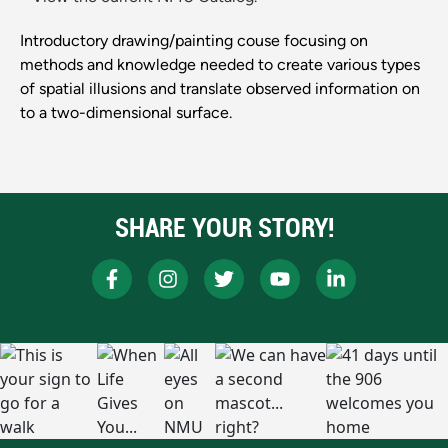
Introductory drawing/painting couse focusing on
methods and knowledge needed to create various types
of spatial illusions and translate observed information on
to a two-dimensional surface.
SHARE YOUR STORY!