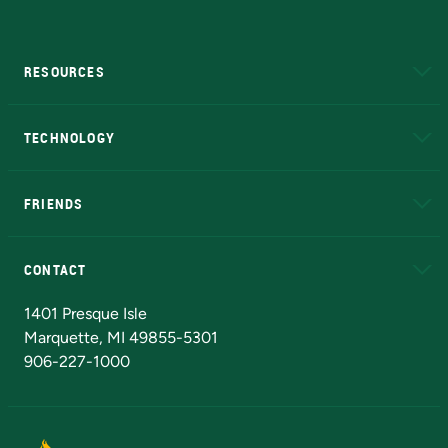
RESOURCES
A to Z
About NMU
Academic Affairs
TECHNOLOGY
EduCat
Educational Access Network (EAN)
FRIENDS
Alumni
Athletics
Bookstore
N
CONTACT
Admissions Questions
NMU Board of Trustees
1401 Presque Isle
Marquette, MI 49855-5301
906-227-1000