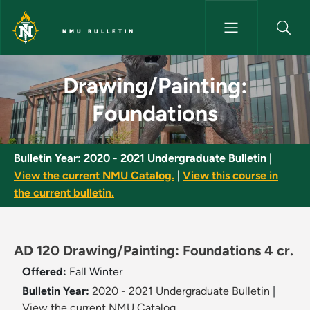
Skip to main content
NMU BULLETIN
Drawing/Painting: Foundations
Drawing/Painting:
Foundations
Bulletin Year:
2020 - 2021 Undergraduate Bulletin
|
View the current NMU Catalog.
|
View this course in
the current bulletin.
AD 120 Drawing/Painting: Foundations 4 cr.
Offered:
Fall
Winter
Bulletin Year:
2020 - 2021 Undergraduate Bulletin
|
View the current NMU Catalog.