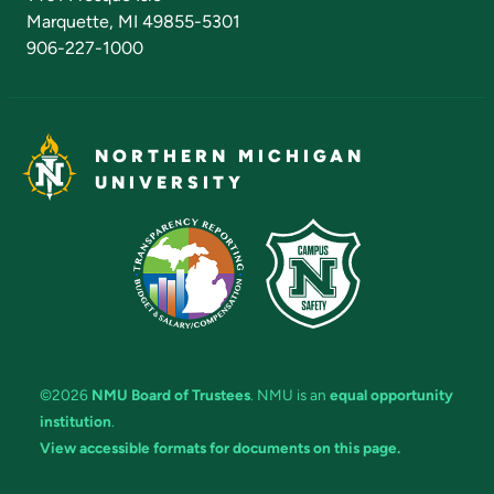
Marquette, MI 49855-5301
906-227-1000
NORTHERN MICHIGAN
UNIVERSITY
©2026
NMU Board of Trustees
. NMU is an
equal opportunity
institution
.
View accessible formats for documents on this page.