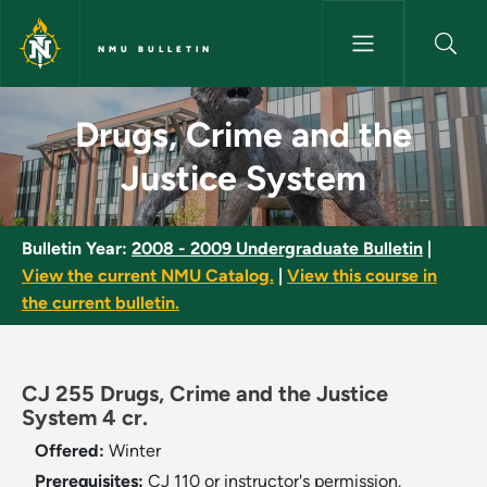
Skip to main content
NMU BULLETIN
Drugs, Crime and the Justice 
Drugs, Crime and the
Justice System
Bulletin Year:
2008 - 2009 Undergraduate Bulletin
|
View the current NMU Catalog.
|
View this course in
the current bulletin.
CJ 255 Drugs, Crime and the Justice
System 4 cr.
Offered:
Winter
Prerequisites:
CJ 110 or instructor's permission.