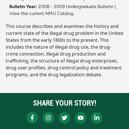
Bulletin Year:
2008 - 2009 Undergraduate Bulletin
|
View the current NMU Catalog.
This course describes and examines the history and
current state of the illegal drug problem in the United
States from the early 1800s to the present. This
includes the nature of illegal drug use, the drug-
crime connection, illegal drug production and
trafficking, the structure of illegal drug enterprises,
drug user profiles, drug control policy and treatment
programs, and the drug legalization debate.
SHARE YOUR STORY!