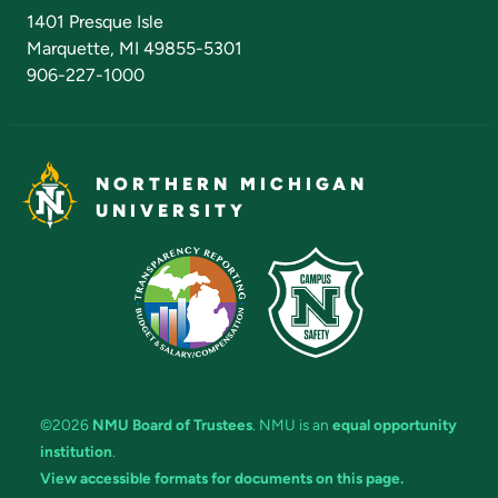
Admissions Questions
NMU Board of Trustees
1401 Presque Isle
Marquette, MI 49855-5301
906-227-1000
NORTHERN MICHIGAN
UNIVERSITY
©2026
NMU Board of Trustees
. NMU is an
equal opportunity
institution
.
View accessible formats for documents on this page.