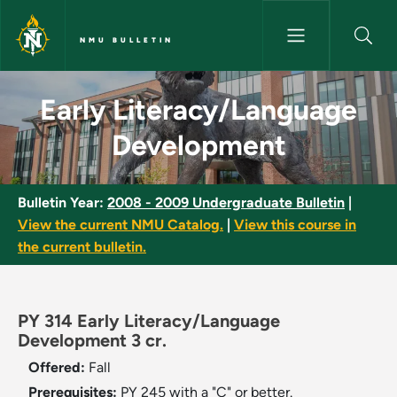
Skip to main content
NMU BULLETIN
Early Literacy/Language Deve
Early Literacy/Language
Development
Bulletin Year:
2008 - 2009 Undergraduate Bulletin
|
View the current NMU Catalog.
|
View this course in
the current bulletin.
PY 314 Early Literacy/Language
Development 3 cr.
Offered:
Fall
Prerequisites:
PY 245 with a "C" or better.