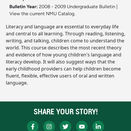
Bulletin Year:
2008 - 2009 Undergraduate Bulletin
|
View the current NMU Catalog.
Literacy and language are essential to everyday life
and central to all learning. Through reading, listening,
writing, and talking, children come to understand the
world. This course describes the most recent theory
and evidence of how young children's language and
literacy develop. It will also suggest ways that the
early childhood providers can help children become
fluent, flexible, effective users of oral and written
language.
SHARE YOUR STORY!