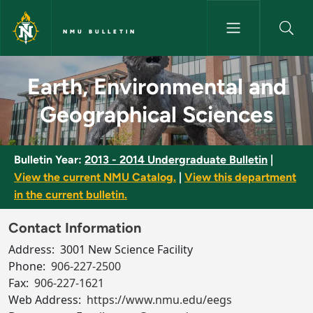
Skip to main content
NMU BULLETIN
Earth, Environmental and Geog
Earth, Environmental and
Geographical Sciences
Bulletin Year:
2013 - 2014 Undergraduate Bulletin
|
View the current NMU Catalog.
|
View this department
in the current bulletin.
Contact Information
Address:
3001 New Science Facility
Phone:
906-227-2500
Fax:
906-227-1621
Web Address:
https://www.nmu.edu/eegs