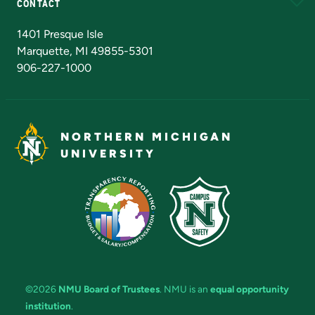
CONTACT
Admissions Questions
NMU Board of Trustees
1401 Presque Isle
Marquette, MI 49855-5301
906-227-1000
NORTHERN MICHIGAN
UNIVERSITY
©2026
NMU Board of Trustees
. NMU is an
equal opportunity
institution
.