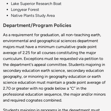
Lake Superior Research Boat
Longyear Forest
Native Plants Study Area
Department/Program Policies
As a requirement for graduation, all non-teaching earth,
environmental and geographical sciences department
majors must have a minimum cumulative grade point
average of 2.25 for all courses constituting the major
curriculum. Exceptions must be requested via petition to
the department's appeal committee. Students majoring in
secondary education earth science, secondary education
geography, or minoring in geography education or earth
science education must maintain a grade point average of
2.70 or greater with no grade below a “C” in the
professional education sequence, the major and/or minors
and required cognates combined.
Students majoring in programs in the department must