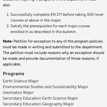
also:
Successfully complete EN 211 before taking 300-level
courses or above in the major;
Satisfy the prerequisites for each major course
enrolled in as described in this bulletin.
Note:
Petition for exception to any of the program policies
must be made in writing and submitted to the department.
The petition must include reasons why an exception should
be made and provide documentation of those reasons, if
applicable.
Programs
Earth Science Major
Environmental Studies and Sustainability Major
Geomatics Major
Secondary Education Earth Science Major
Secondary Education Geography Major