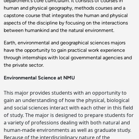
department’s core curriculum. It consists of courses in
human and physical geography, methods courses and a
capstone course that integrates the human and physical
aspects of the discipline by focusing on the interactions
between humankind and the natural environment.
Earth, environmental and geographical sciences
majors
have the opportunity to gain practical work experience
through internships with local governmental agencies and
the private sector.
Environmental Science at NMU
This major provides students with an opportunity to
gain an understanding of how the physical, biological
and social sciences interact with each other in this field
of study. The major is designed to prepare students for
a variety of professions dealing with both natural and
human-made environments as well as graduate study.
Because of the interdisciplinary nature of the