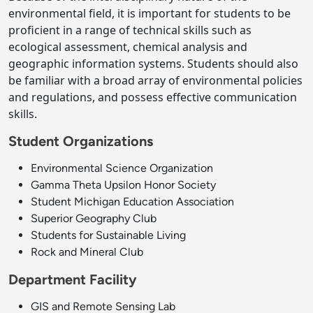
environmental field, it is important for students to be
proficient in a range of technical skills such as
ecological assessment, chemical analysis and
geographic information systems. Students should also
be familiar with a broad array of environmental policies
and regulations, and possess effective communication
skills.
Student Organizations
Environmental Science Organization
Gamma Theta Upsilon Honor Society
Student Michigan Education Association
Superior Geography Club
Students for Sustainable Living
Rock and Mineral Club
Department Facility
GIS and Remote Sensing Lab