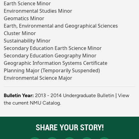
Earth Science Minor
Environmental Studies Minor
Geomatics Minor
Earth, Environmental and Geographical Sciences
Cluster Minor
Sustainability Minor
Secondary Education Earth Science Minor
Secondary Education Geography Minor
Geographic Information Systems Certificate
Planning Major (Temporarily Suspended)
Environmental Science Major
Bulletin Year:
2013 - 2014 Undergraduate Bulletin
|
View
the current NMU Catalog.
SHARE YOUR STORY!