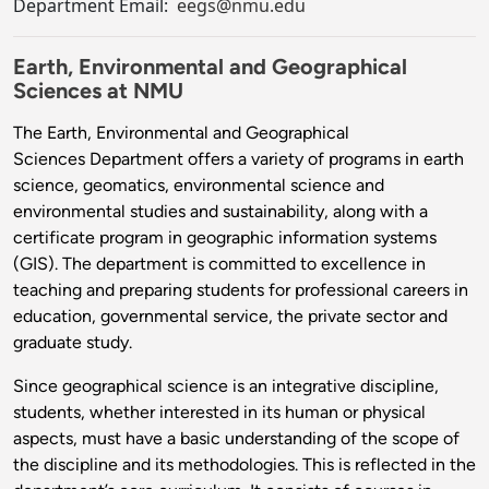
Department Email:
eegs@nmu.edu
Earth, Environmental and Geographical
Sciences at NMU
The Earth, Environmental and Geographical
Sciences Department offers a variety of programs in earth
science, geomatics, environmental science and
environmental studies and sustainability, along with a
certificate program in geographic information systems
(GIS). The department is committed to excellence in
teaching and preparing students for professional careers in
education, governmental service, the private sector and
graduate study.
Since geographical science is an integrative discipline,
students, whether interested in its human or physical
aspects, must have a basic understanding of the scope of
the discipline and its methodologies. This is reflected in the