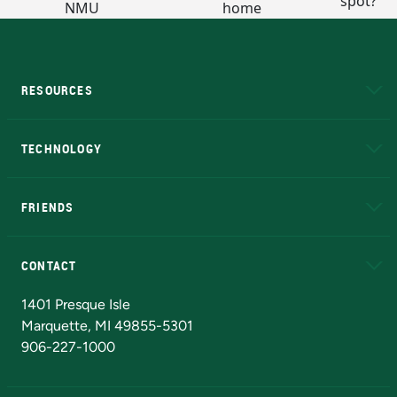
RESOURCES
A to Z
About NMU
Academic Affairs
TECHNOLOGY
EduCat
Educational Access Network (EAN)
FRIENDS
Alumni
Athletics
Bookstore
N
CONTACT
Admissions Questions
NMU Board of Trustees
1401 Presque Isle
Marquette, MI 49855-5301
906-227-1000