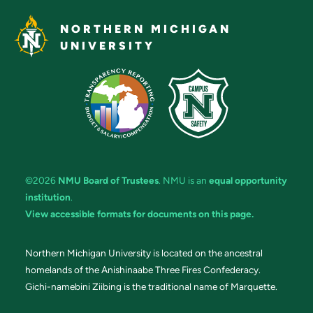
NORTHERN MICHIGAN
UNIVERSITY
©2026
NMU Board of Trustees
. NMU is an
equal opportunity
institution
.
View accessible formats for documents on this page.
Northern Michigan University is located on the ancestral
homelands of the Anishinaabe Three Fires Confederacy.
Gichi-namebini Ziibing is the traditional name of Marquette.