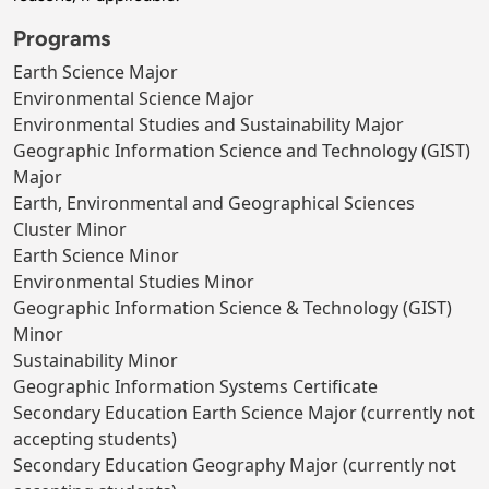
Programs
Earth Science Major
Environmental Science Major
Environmental Studies and Sustainability Major
Geographic Information Science and Technology (GIST)
Major
Earth, Environmental and Geographical Sciences
Cluster Minor
Earth Science Minor
Environmental Studies Minor
Geographic Information Science & Technology (GIST)
Minor
Sustainability Minor
Geographic Information Systems Certificate
Secondary Education Earth Science Major (currently not
accepting students)
Secondary Education Geography Major (currently not