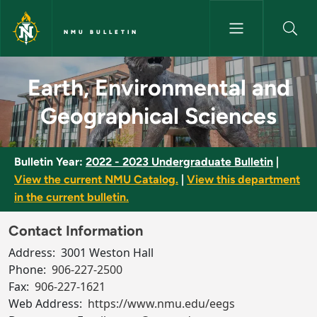
Skip to main content
NMU BULLETIN
Earth, Environmental and Geog
Earth, Environmental and
Geographical Sciences
Bulletin Year:
2022 - 2023 Undergraduate Bulletin
|
View the current NMU Catalog.
|
View this department
in the current bulletin.
Contact Information
Address:
3001 Weston Hall
Phone:
906-227-2500
Fax:
906-227-1621
Web Address:
https://www.nmu.edu/eegs