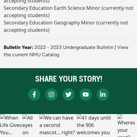
accepting students)
Secondary Education Earth Science Minor (currently not
accepting students)
Secondary Education Geography Minor (currently not
accepting students)
Bulletin Year:
2022 - 2023 Undergraduate Bulletin
|
View
the current NMU Catalog.
SHARE YOUR STORY!