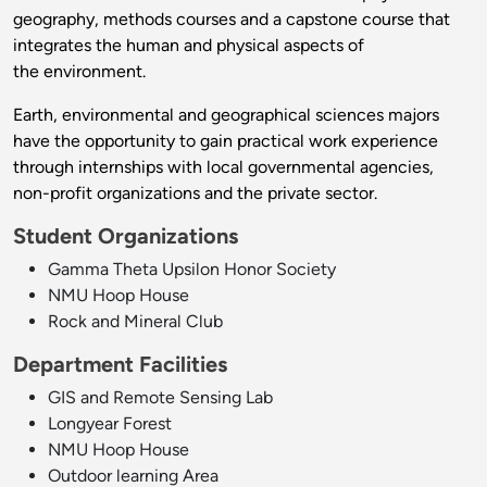
geography, methods courses and a capstone course that
integrates the human and physical aspects of
the environment.
Earth, environmental and geographical sciences majors
have the opportunity to gain practical work experience
through internships with local governmental agencies,
non-profit organizations and the private sector.
Student Organizations
Gamma Theta Upsilon Honor Society
NMU Hoop House
Rock and Mineral Club
Department Facilities
GIS and Remote Sensing Lab
Longyear Forest
NMU Hoop House
Outdoor learning Area