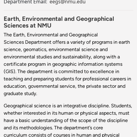
Department Email:
eegs@nmu.edu
Earth, Environmental and Geographical
Sciences at NMU
The Earth, Environmental and Geographical
Sciences Department offers a variety of programs in earth
science, geomatics, environmental science and
environmental studies and sustainability, along with a
certificate program in geographic information systems
(GIS). The department is committed to excellence in
teaching and preparing students for professional careers in
education, governmental service, the private sector and
graduate study.
Geographical science is an integrative discipline. Students,
whether interested in its human or physical aspects, must
have a basic understanding of the scope of the discipline
and its methodologies. The department’s core
curriculum consists of courses in human and physical