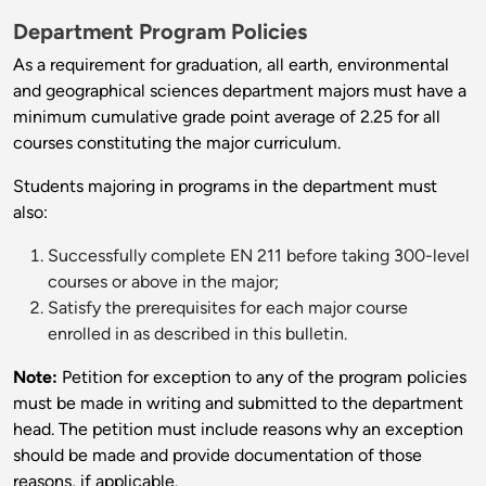
Department Program Policies
As a requirement for graduation, all earth, environmental
and geographical sciences department majors must have a
minimum cumulative grade point average of 2.25 for all
courses constituting the major curriculum.
Students majoring in programs in the department must
also:
Successfully complete EN 211 before taking 300-level
courses or above in the major;
Satisfy the prerequisites for each major course
enrolled in as described in this bulletin.
Note:
Petition for exception to any of the program policies
must be made in writing and submitted to the department
head. The petition must include reasons why an exception
should be made and provide documentation of those
reasons, if applicable.