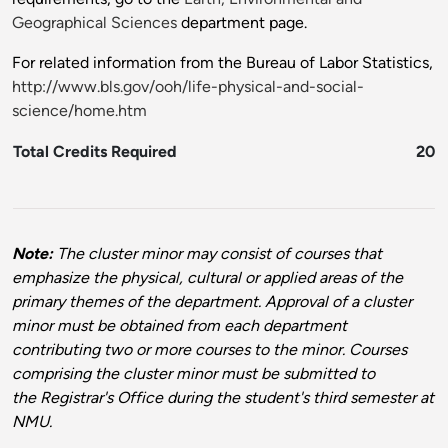
Geographical Sciences
department page.
For related information from the Bureau of Labor Statistics,
http://www.bls.gov/ooh/life-physical-and-social-
science/home.htm
Total Credits Required
20
Note:
The cluster minor may consist of courses that
emphasize the physical, cultural or applied areas of the
primary themes of the department. Approval of a cluster
minor must be obtained from each department
contributing two or more courses to the minor. Courses
comprising the cluster minor must be submitted to
the Registrar's Office during the student's third semester at
NMU.