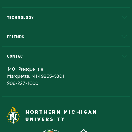
A to Z
About NMU
Academic Affairs
TECHNOLOGY
EduCat
Educational Access Network (EAN)
FRIENDS
Alumni
Athletics
Bookstore
N
CONTACT
Admissions Questions
NMU Board of Trustees
1401 Presque Isle
Marquette, MI 49855-5301
906-227-1000
NORTHERN MICHIGAN
UNIVERSITY