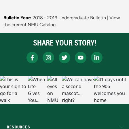
Bulletin Year:
2018 - 2019 Undergraduate Bulletin
|
View
the current NMU Catalog.
SHARE YOUR STORY!
RESOURCES