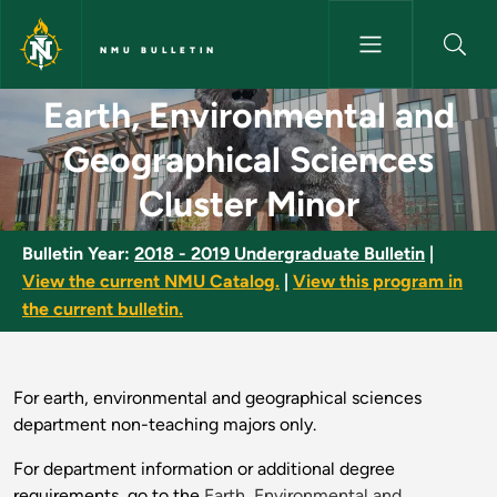
Skip to main content
NMU BULLETIN
Earth, Environmental and Geog
Earth, Environmental and
Geographical Sciences
Cluster Minor
Bulletin Year:
2018 - 2019 Undergraduate Bulletin
|
View the current NMU Catalog.
|
View this program in
the current bulletin.
For earth, environmental and geographical sciences
department non-teaching majors only.
For department information or additional degree
requirements, go to the
Earth, Environmental and