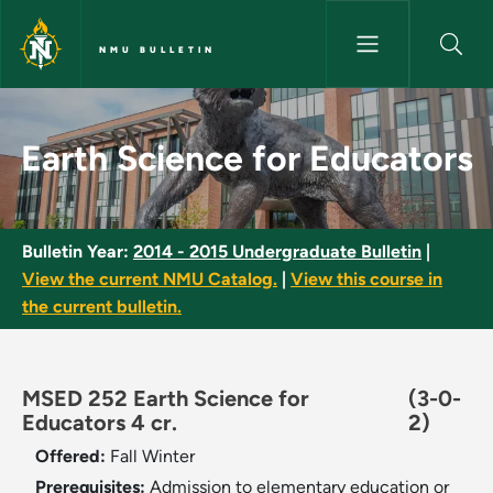
Skip to main content
NMU BULLETIN
Earth Science for Educators -
Earth Science for Educators
Bulletin Year:
2014 - 2015 Undergraduate Bulletin
|
View the current NMU Catalog.
|
View this course in
the current bulletin.
MSED 252 Earth Science for
(3-0-
Educators 4 cr.
2)
Offered:
Fall
Winter
Prerequisites:
Admission to elementary education or