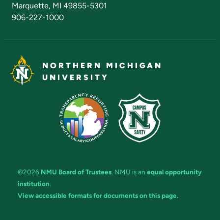
Marquette, MI 49855-5301
906-227-1000
NORTHERN MICHIGAN
UNIVERSITY
©2026
NMU Board of Trustees
. NMU is an
equal opportunity
institution
.
View accessible formats for documents on this page.