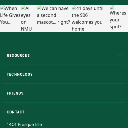
RESOURCES
A to Z
About NMU
Academic Affairs
TECHNOLOGY
EduCat
Educational Access Network (EAN)
FRIENDS
Alumni
Athletics
Bookstore
N
CONTACT
Admissions Questions
NMU Board of Trustees
1401 Presque Isle