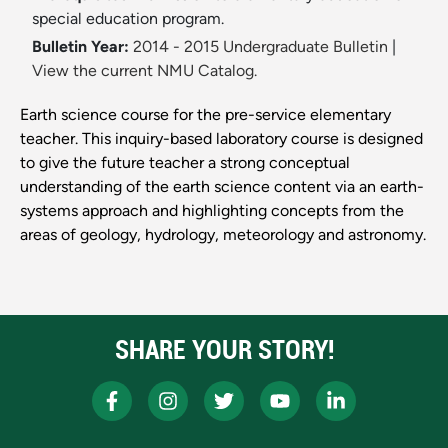
special education program.
Bulletin Year:
2014 - 2015 Undergraduate Bulletin
|
View the current NMU Catalog.
Earth science course for the pre-service elementary
teacher. This inquiry-based laboratory course is designed
to give the future teacher a strong conceptual
understanding of the earth science content via an earth-
systems approach and highlighting concepts from the
areas of geology, hydrology, meteorology and astronomy.
SHARE YOUR STORY!