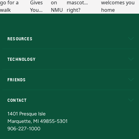
RESOURCES
A to Z
About NMU
Academic Affairs
TECHNOLOGY
EduCat
Educational Access Network (EAN)
FRIENDS
Alumni
Athletics
Bookstore
N
CONTACT
Admissions Questions
NMU Board of Trustees
1401 Presque Isle
Marquette, MI 49855-5301
906-227-1000