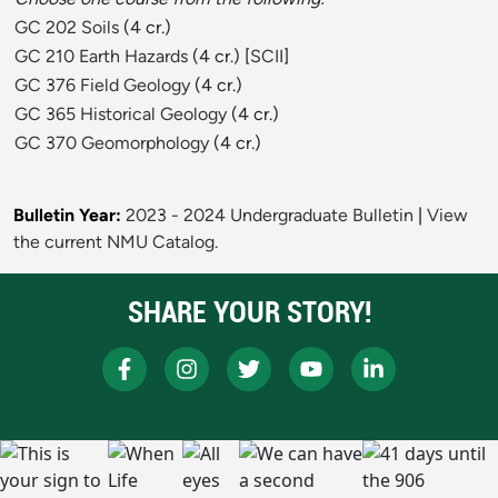
GC 202 Soils
(4 cr.)
GC 210 Earth Hazards
(4 cr.) [
SCII
]
GC 376 Field Geology
(4 cr.)
GC 365 Historical Geology
(4 cr.)
GC 370 Geomorphology
(4 cr.)
Bulletin Year:
2023 - 2024 Undergraduate Bulletin
|
View
the current NMU Catalog.
SHARE YOUR STORY!