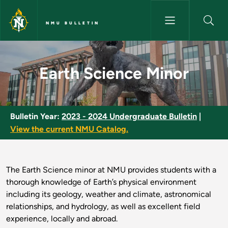
Skip to main content
NMU BULLETIN
Earth Science Minor - NMU Bul
Earth Science Minor
Bulletin Year:
2023 - 2024 Undergraduate Bulletin
|
View the current NMU Catalog.
The Earth Science minor at NMU provides students with a
thorough knowledge of Earth’s physical environment
including its geology, weather and climate, astronomical
relationships, and hydrology, as well as excellent field
experience, locally and abroad.