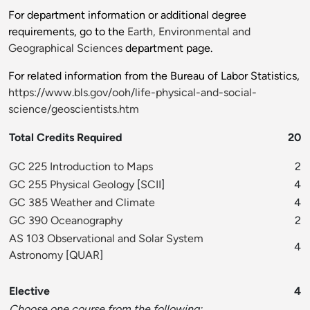
For department information or additional degree
requirements, go to the
Earth, Environmental and
Geographical Sciences
department page.
For related information from the Bureau of Labor Statistics,
https://www.bls.gov/ooh/life-physical-and-social-
science/geoscientists.htm
Total Credits Required
20
GC 225 Introduction to Maps
2
GC 255 Physical Geology
[
SCII
]
4
GC 385 Weather and Climate
4
GC 390 Oceanography
2
AS 103 Observational and Solar System
4
Astronomy
[
QUAR
]
Elective
4
Choose one course from the following: