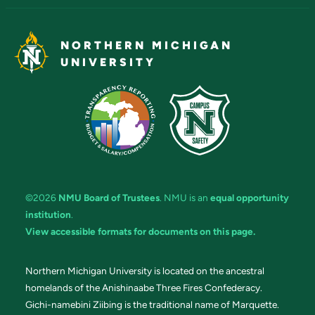
NORTHERN MICHIGAN
UNIVERSITY
©2026
NMU Board of Trustees
. NMU is an
equal opportunity
institution
.
View accessible formats for documents on this page.
Northern Michigan University is located on the ancestral
homelands of the Anishinaabe Three Fires Confederacy.
Gichi-namebini Ziibing is the traditional name of Marquette.