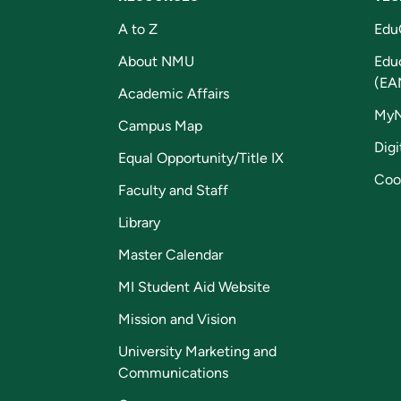
A to Z
Edu
About NMU
Edu
(EA
Academic Affairs
My
Campus Map
Digi
Equal Opportunity/Title IX
Coo
Faculty and Staff
Library
Master Calendar
MI Student Aid Website
Mission and Vision
University Marketing and
Communications