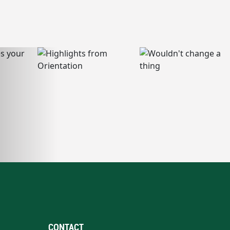
CONTACT