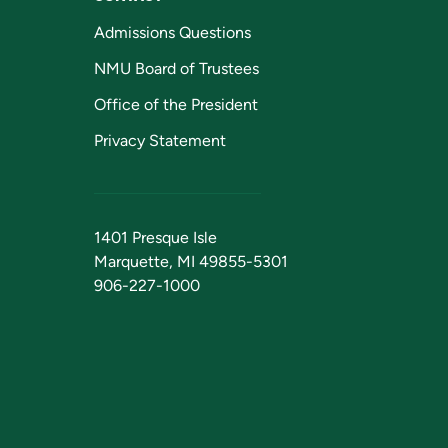
Admissions Questions
NMU Board of Trustees
Office of the President
Privacy Statement
1401 Presque Isle
Marquette, MI 49855-5301
906-227-1000