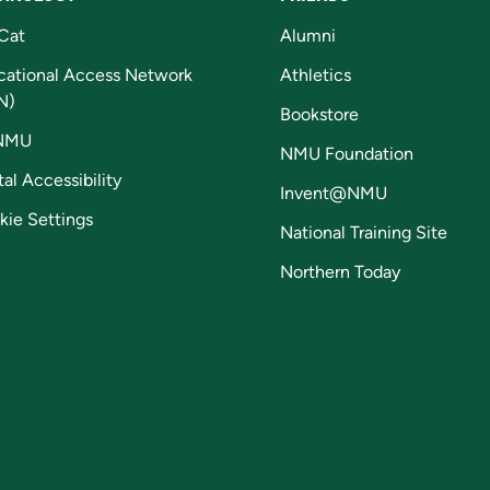
Cat
Alumni
cational Access Network
Athletics
N)
Bookstore
NMU
NMU Foundation
tal Accessibility
Invent@NMU
kie Settings
National Training Site
Northern Today