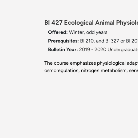
BI 427 Ecological Animal Physiol
Offered:
Winter, odd years
Prerequisites:
BI 210, and BI 327 or BI 20
Bulletin Year:
2019 - 2020 Undergraduate
The course emphasizes physiological adapta
osmoregulation, nitrogen metabolism, sens