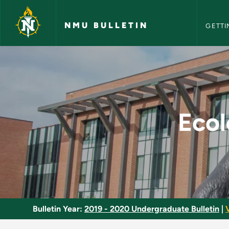
NMU Bull
Skip to main content
NMU BULLETIN
GETTI
Ecological Animal P
Ecol
Bulletin Year:
2019 - 2020 Undergraduate Bulletin
|