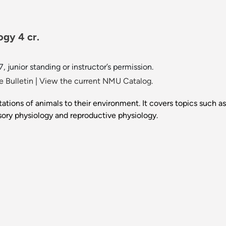
ogy 4 cr.
7, junior standing or instructor’s permission.
 Bulletin
|
View the current NMU Catalog.
tions of animals to their environment. It covers topics such as
ory physiology and reproductive physiology.