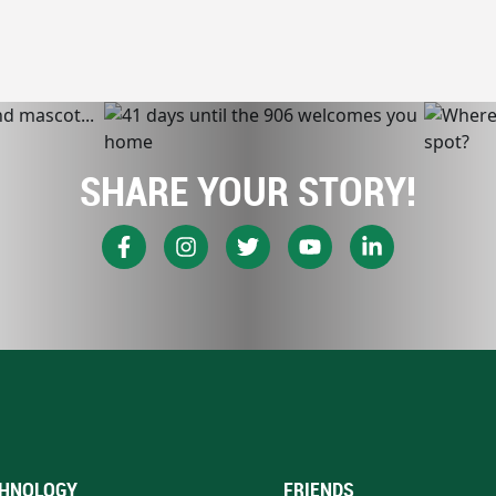
SHARE YOUR STORY!
HNOLOGY
FRIENDS