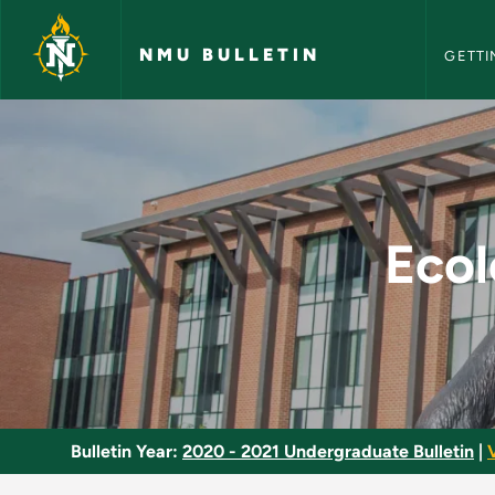
NMU Bull
Skip to main content
NMU BULLETIN
GETTI
Ecological Animal P
Ecol
Bulletin Year:
2020 - 2021 Undergraduate Bulletin
|