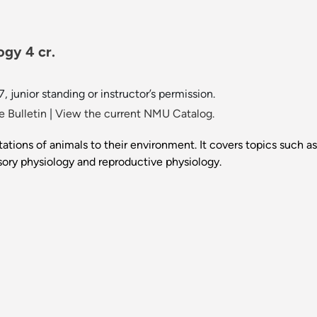
ogy 4 cr.
7, junior standing or instructor’s permission.
 Bulletin
|
View the current NMU Catalog.
tions of animals to their environment. It covers topics such as
ory physiology and reproductive physiology.