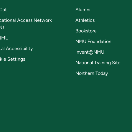
Cat
Alumni
cational Access Network
Athletics
N)
Bookstore
NMU
NMU Foundation
tal Accessibility
Invent@NMU
kie Settings
National Training Site
Northern Today