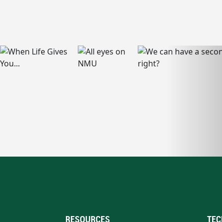
RESOURCES
TEC