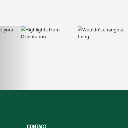
CONTACT