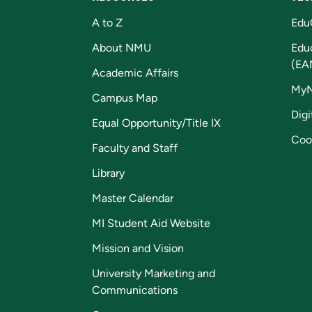
A to Z
Edu
About NMU
Edu
(EA
Academic Affairs
My
Campus Map
Digi
Equal Opportunity/Title IX
Coo
Faculty and Staff
Library
Master Calendar
MI Student Aid Website
Mission and Vision
University Marketing and
Communications