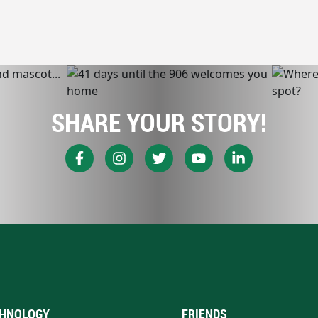
SHARE YOUR STORY!
HNOLOGY
FRIENDS