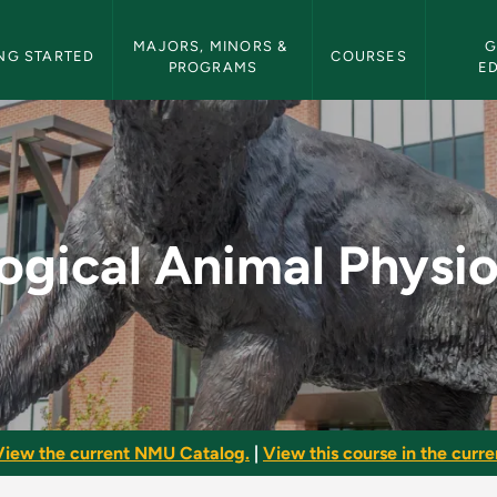
etin Navigation
MAJORS, MINORS & 
G
NG STARTED
COURSES
PROGRAMS
E
hysiology - NMU Bull
ogical Animal Physi
View the current NMU Catalog.
|
View this course in the curren