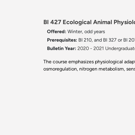
BI 427 Ecological Animal Physiol
Offered:
Winter, odd years
Prerequisites:
BI 210, and BI 327 or BI 20
Bulletin Year:
2020 - 2021 Undergraduate
The course emphasizes physiological adapta
osmoregulation, nitrogen metabolism, sens