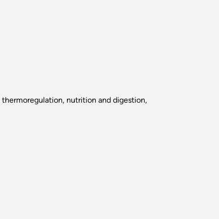
 thermoregulation, nutrition and digestion,