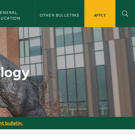
ENERAL 
APPLY
OTHER BULLETINS
DUCATION
etin
ology
t bulletin.