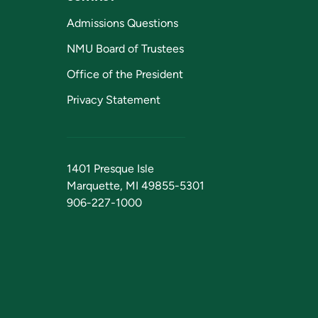
Admissions Questions
NMU Board of Trustees
Office of the President
Privacy Statement
1401 Presque Isle
Marquette, MI 49855-5301
906-227-1000