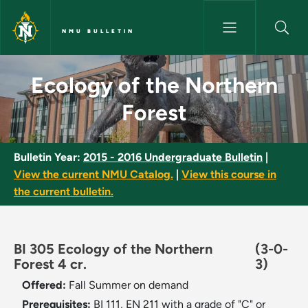
Skip to main content
NMU BULLETIN
Ecology of the Northern Fores
Ecology of the Northern
Forest
Bulletin Year:
2015 - 2016 Undergraduate Bulletin
|
View the current NMU Catalog.
|
View this course in
the current bulletin.
BI 305 Ecology of the Northern
(3-0-
Forest 4 cr.
3)
Offered:
Fall
Summer on demand
Prerequisites:
BI 111, EN 211 with a grade of "C" or