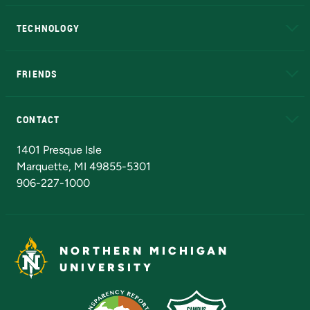
A to Z
About NMU
Academic Affairs
TECHNOLOGY
EduCat
Educational Access Network (EAN)
FRIENDS
Alumni
Athletics
Bookstore
N
CONTACT
Admissions Questions
NMU Board of Trustees
1401 Presque Isle
Marquette, MI 49855-5301
906-227-1000
NORTHERN MICHIGAN
UNIVERSITY