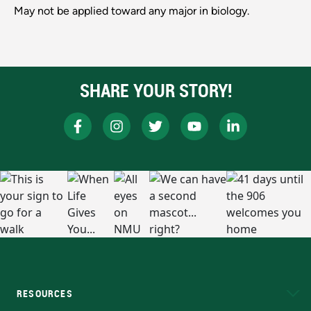
May not be applied toward any major in biology.
SHARE YOUR STORY!
RESOURCES