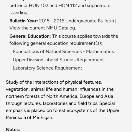
better or HON 102 and HON 112 and sophomore
standing.
Bulletin Year:
2015 - 2016 Undergraduate Bulletin
|
View the current NMU Catalog.
General Education:
This course applies towards the
following general education requirement(s):
Foundations of Natural Sciences - Mathematics
Upper Division Liberal Studies Requirement
Laboratory Science Requirement
Study of the interactions of physical features,
vegetation, animal life and human influences in the
northern forests of North America, Europe and Asia
through lectures, laboratories and field trips. Special
emphasis is placed on forest ecosystems of the Upper
Peninsula of Michigan.
Notes: