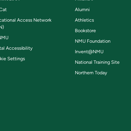
Cat
Alumni
cational Access Network
Athletics
N)
Bookstore
NMU
NMU Foundation
tal Accessibility
Invent@NMU
kie Settings
National Training Site
Northern Today