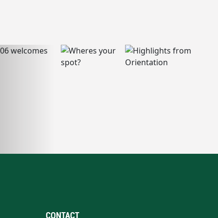
CONTACT