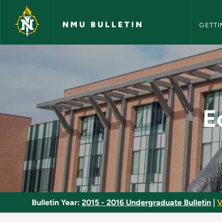
NMU Bull
Skip to main content
NMU BULLETIN
GETTI
Economic Developme
E
Bulletin Year:
2015 - 2016 Undergraduate Bulletin
|
V