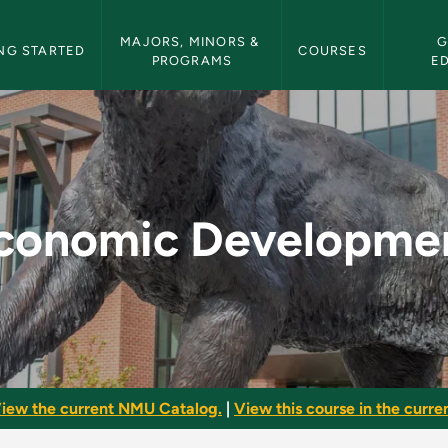
etin Navigation
MAJORS, MINORS & 
G
NG STARTED
COURSES
PROGRAMS
E
nt - NMU Bulletin
conomic Developme
iew the current NMU Catalog.
|
View this course in the curren