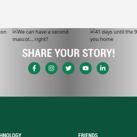
SHARE YOUR STORY!
HNOLOGY
FRIENDS