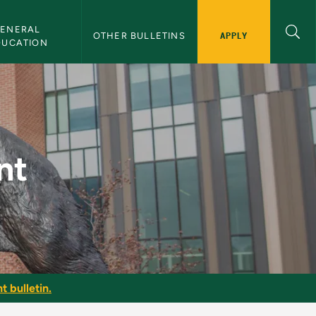
ENERAL 
APPLY
OTHER BULLETINS
DUCATION
nt
t bulletin.