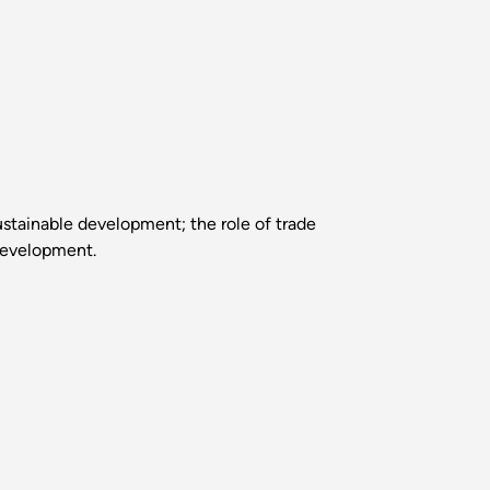
ustainable development; the role of trade
 development.