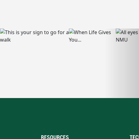
RESOURCES
TEC