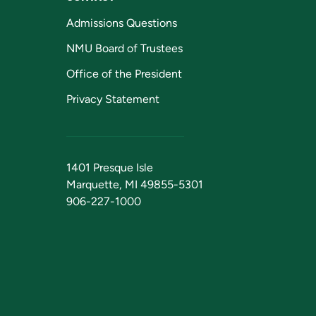
Admissions Questions
NMU Board of Trustees
Office of the President
Privacy Statement
1401 Presque Isle
Marquette, MI 49855-5301
906-227-1000