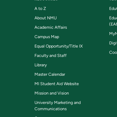
A to Z
Edu
About NMU
Edu
(EA
Academic Affairs
My
Campus Map
Digi
Equal Opportunity/Title IX
Coo
Faculty and Staff
Library
Master Calendar
MI Student Aid Website
Mission and Vision
University Marketing and
Communications