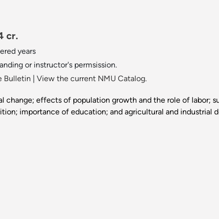
 cr.
ered years
anding or instructor's permsission.
 Bulletin
|
View the current NMU Catalog.
 change; effects of population growth and the role of labor; s
tion; importance of education; and agricultural and industrial