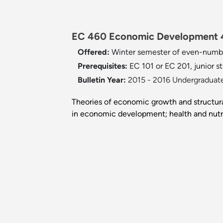
EC 460 Economic Development 4
Offered:
Winter semester of even-numb
Prerequisites:
EC 101 or EC 201, junior st
Bulletin Year:
2015 - 2016 Undergraduate
Theories of economic growth and structural
in economic development; health and nutri