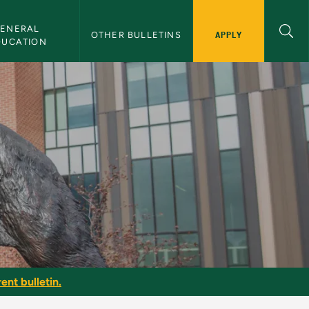
ENERAL 
APPLY
OTHER BULLETINS
DUCATION
ent bulletin.