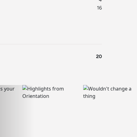
16
20