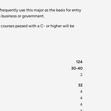
requently use this major as the basis for entry
in business or government.
 courses passed with a C- or higher will be
124
30-40
2
32
4
4
4
4