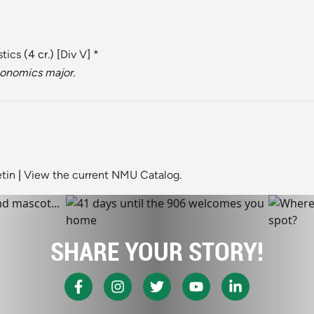
stics
(4 cr.) [
Div V
] *
conomics major.
tin
|
View the current NMU Catalog.
SHARE YOUR STORY!