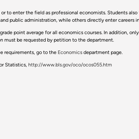
or to enter the field as professional economists. Students also f
 and public administration, while others directly enter careers 
rade point average for all economics courses. In addition, only
n must be requested by petition to the department.
ee requirements, go to the
Economics
department page.
r Statistics,
http://www.bls.gov/oco/ocos055.htm