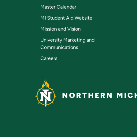
Master Calendar
MI Student Aid Website
Mission and Vision
University Marketing and
Communications
Careers
NORTHERN MICH