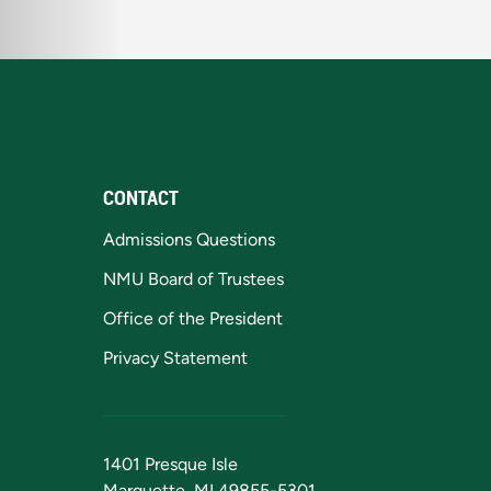
CONTACT
Admissions Questions
NMU Board of Trustees
Office of the President
Privacy Statement
1401 Presque Isle
Marquette, MI 49855-5301