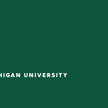
IGAN UNIVERSITY