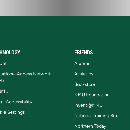
HNOLOGY
FRIENDS
Cat
Alumni
cational Access Network
Athletics
N)
Bookstore
NMU
NMU Foundation
tal Accessibility
Invent@NMU
kie Settings
National Training Site
Northern Today