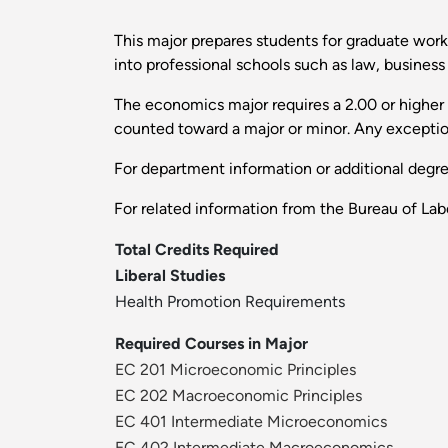
This major prepares students for graduate work 
into professional schools such as law, business
The economics major requires a 2.00 or higher g
counted toward a major or minor. Any exceptio
For department information or additional degr
For related information from the Bureau of Labo
Total Credits Required
Liberal Studies
Health Promotion Requirements
Required Courses in Major
EC 201 Microeconomic Principles
EC 202 Macroeconomic Principles
EC 401 Intermediate Microeconomics
EC 402 Intermediate Macroeconomics