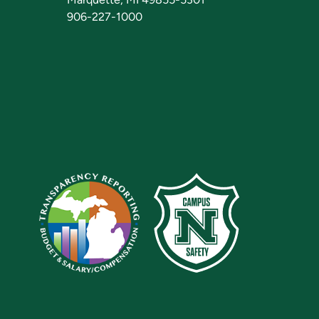
906-227-1000