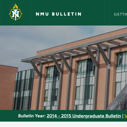
NMU Bull
Skip to main content
NMU BULLETIN
GETTI
Economics Major - 
Bulletin Year:
2014 - 2015 Undergraduate Bulletin
|
V