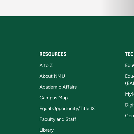
RESOURCES
TEC
A to Z
Edu
About NMU
Edu
(EA
Academic Affairs
My
Campus Map
Digi
Equal Opportunity/Title IX
Coo
Faculty and Staff
Library