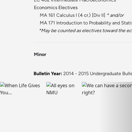
Economics Electives
MA 161 Calculus I
(4 cr.) [
Div II
]
* and/or
MA 171 Introduction to Probability and Stati
*May be counted as electives toward the e
Minor
Bulletin Year:
2014 - 2015 Undergraduate Bulle