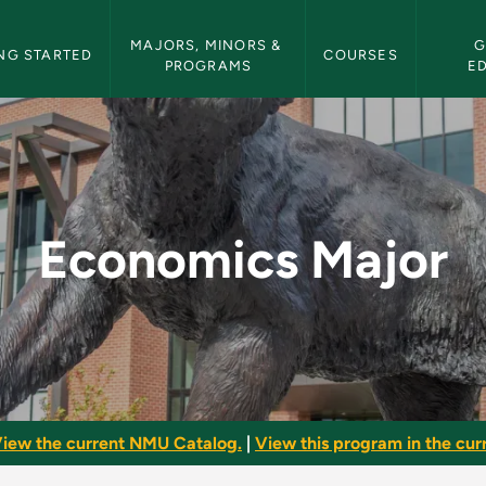
etin Navigation
MAJORS, MINORS & 
G
NG STARTED
COURSES
PROGRAMS
E
NMU Bulletin
Economics Major
iew the current NMU Catalog.
|
View this program in the curr