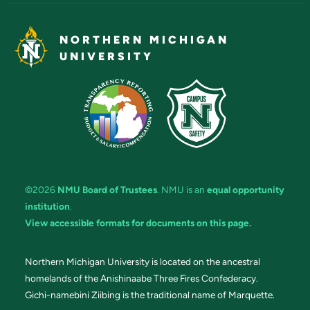
NORTHERN MICHIGAN
UNIVERSITY
©2026
NMU Board of Trustees
. NMU is an
equal opportunity
institution
.
View accessible formats for documents on this page.
Northern Michigan University is located on the ancestral
homelands of the Anishinaabe Three Fires Confederacy.
Gichi-namebini Ziibing is the traditional name of Marquette.