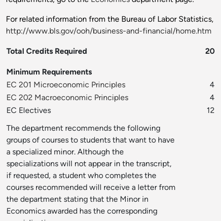
For related information from the Bureau of Labor Statistics,
http://www.bls.gov/ooh/business-and-financial/home.htm
Total Credits Required
20
Minimum Requirements
EC 201 Microeconomic Principles
4
EC 202 Macroeconomic Principles
4
EC Electives
12
The department recommends the following
groups of courses to students that want to have
a specialized minor. Although the
specializations will not appear in the transcript,
if requested, a student who completes the
courses recommended will receive a letter from
the department stating that the Minor in
Economics awarded has the corresponding