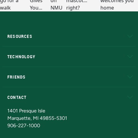
RESOURCES
A to Z
About NMU
Academic Affairs
TECHNOLOGY
EduCat
Educational Access Network (EAN)
FRIENDS
Alumni
Athletics
Bookstore
N
CONTACT
Admissions Questions
NMU Board of Trustees
1401 Presque Isle
Marquette, MI 49855-5301
906-227-1000