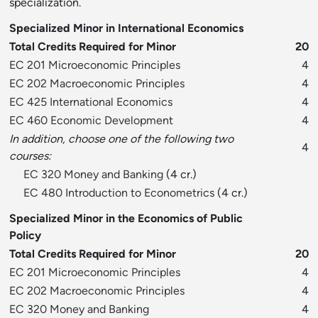
specialization.
Specialized Minor in International Economics
Total Credits Required for Minor
20
EC 201 Microeconomic Principles
4
EC 202 Macroeconomic Principles
4
EC 425 International Economics
4
EC 460 Economic Development
4
In addition, choose one of the following two
4
courses:
EC 320 Money and Banking
(4 cr.)
EC 480 Introduction to Econometrics
(4 cr.)
Specialized Minor in the Economics of Public
Policy
Total Credits Required for Minor
20
EC 201 Microeconomic Principles
4
EC 202 Macroeconomic Principles
4
EC 320 Money and Banking
4