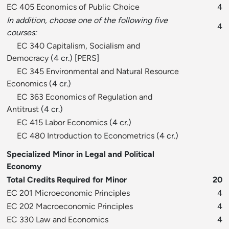
EC 405 Economics of Public Choice
4
In addition, choose one of the following five
4
courses:
EC 340 Capitalism, Socialism and
Democracy
(4 cr.) [
PERS
]
EC 345 Environmental and Natural Resource
Economics
(4 cr.)
EC 363 Economics of Regulation and
Antitrust
(4 cr.)
EC 415 Labor Economics
(4 cr.)
EC 480 Introduction to Econometrics
(4 cr.)
Specialized Minor in Legal and Political
Economy
Total Credits Required for Minor
20
EC 201 Microeconomic Principles
4
EC 202 Macroeconomic Principles
4
EC 330 Law and Economics
4