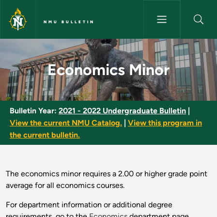
Skip to main content
NMU BULLETIN
Economics Minor - NMU Bullet
Economics Minor
Bulletin Year:
2021 - 2022 Undergraduate Bulletin
|
View the current NMU Catalog.
|
View this program in
the current bulletin.
The economics minor requires a 2.00 or higher grade point
average for all economics courses.
For department information or additional degree
requirements, go to the
Economics
department page.