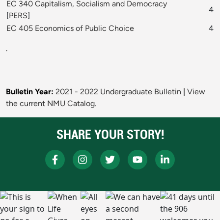
EC 340 Capitalism, Socialism and Democracy
4
[
PERS
]
EC 405 Economics of Public Choice
4
.
Bulletin Year:
2021 - 2022 Undergraduate Bulletin
|
View
the current NMU Catalog.
SHARE YOUR STORY!