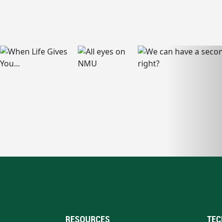
RESOURCES
TEC