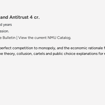
nd Antitrust 4 cr.
d years
ssion.
 Bulletin
|
View the current NMU Catalog.
perfect competition to monopoly, and the economic rationale fo
me theory, collusion, cartels and public choice explanations for 