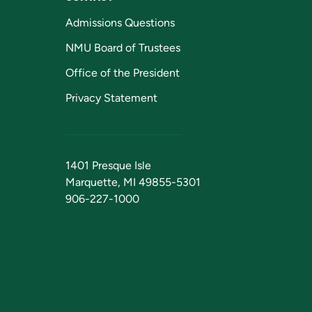
Admissions Questions
NMU Board of Trustees
Office of the President
Privacy Statement
1401 Presque Isle
Marquette, MI 49855-5301
906-227-1000