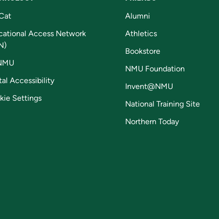
Cat
Alumni
cational Access Network
Athletics
N)
Bookstore
NMU
NMU Foundation
tal Accessibility
Invent@NMU
kie Settings
National Training Site
Northern Today