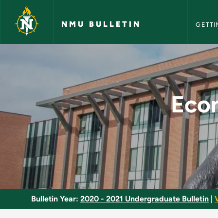
NMU Bull
Skip to main content
NMU BULLETIN
GETTI
Economics of Regula
Econ
Bulletin Year:
2020 - 2021 Undergraduate Bulletin
|