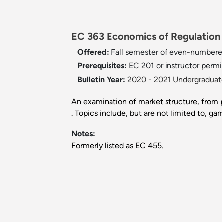
EC 363 Economics of Regulation a
Offered:
Fall semester of even-numbere
Prerequisites:
EC 201 or instructor permi
Bulletin Year:
2020 - 2021 Undergraduate
An examination of market structure, from 
. Topics include, but are not limited to, ga
Notes:
Formerly listed as EC 455.