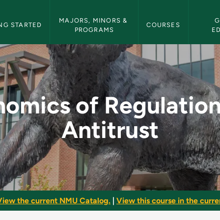
etin Navigation
MAJORS, MINORS & 
G
NG STARTED
COURSES
PROGRAMS
E
tion and Antitrust -
omics of Regulatio
Antitrust
View the current NMU Catalog.
|
View this course in the curren