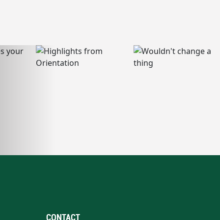
CONTACT