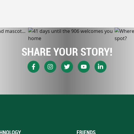
SHARE YOUR STORY!
HNOLOGY
FRIENDS