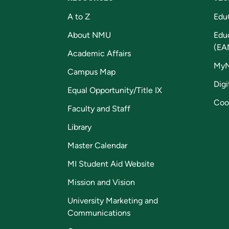
A to Z
Edu
About NMU
Edu
(EA
Academic Affairs
My
Campus Map
Digi
Equal Opportunity/Title IX
Coo
Faculty and Staff
Library
Master Calendar
MI Student Aid Website
Mission and Vision
University Marketing and
Communications