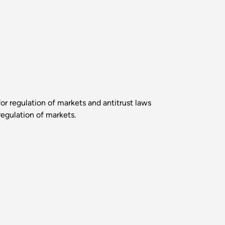
r regulation of markets and antitrust laws
regulation of markets.