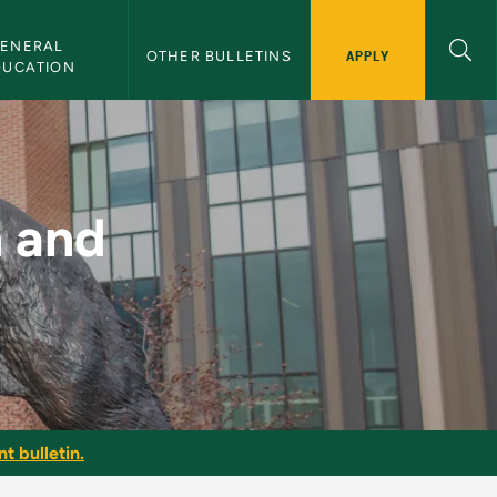
ENERAL 
APPLY
OTHER BULLETINS
DUCATION
 NMU Bulletin
n and
t bulletin.