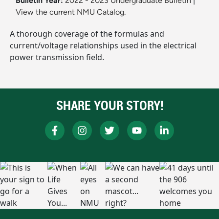
Bulletin Year:
2022 - 2023 Undergraduate Bulletin
|
View the current NMU Catalog.
A thorough coverage of the formulas and
current/voltage relationships used in the electrical
power transmission field.
SHARE YOUR STORY!