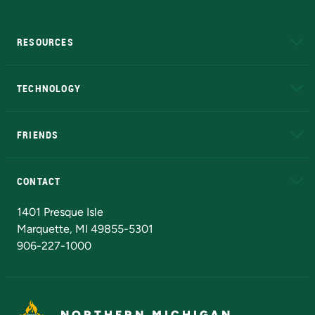
RESOURCES
A to Z
About NMU
Academic Affairs
TECHNOLOGY
EduCat
Educational Access Network (EAN)
FRIENDS
Alumni
Athletics
Bookstore
N
CONTACT
Admissions Questions
NMU Board of Trustees
1401 Presque Isle
Marquette, MI 49855-5301
906-227-1000
NORTHERN MICHIGAN