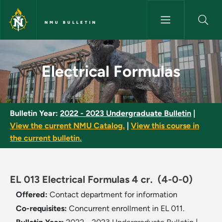
Skip to main content
NMU BULLETIN
Electrical Formulas - NMU Bull
Electrical Formulas
Bulletin Year:
2022 - 2023 Undergraduate Bulletin
|
View the current NMU Catalog.
|
View this course in
the current bulletin.
EL 013 Electrical Formulas 4 cr.
(4-0-0)
Offered:
Contact department for information
Co-requisites:
Concurrent enrollment in EL 011.