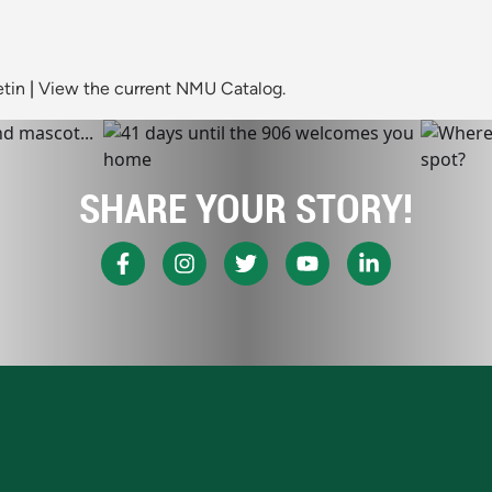
etin
|
View the current NMU Catalog.
SHARE YOUR STORY!