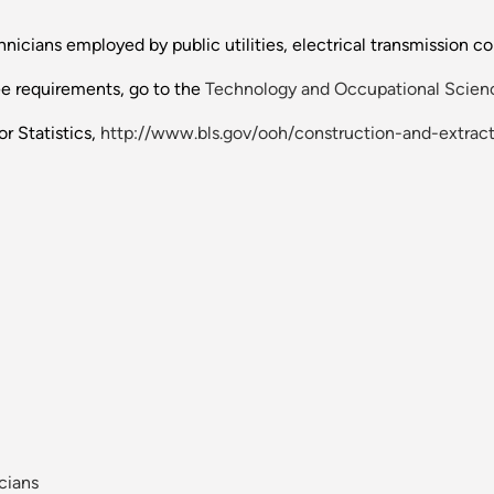
nicians employed by public utilities, electrical transmission c
ee requirements, go to the
Technology and Occupational Scienc
r Statistics,
http://www.bls.gov/ooh/construction-and-extract
cians