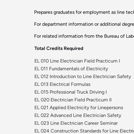
Prepares graduates for employment as line tech
For department information or additional degr
For related information from the Bureau of Labo
Total Credits Required
EL 010 Line Electrician Field Practicum I
EL 011 Fundamentals of Electricity
EL 012 Introduction to Line Electrician Safety
EL 013 Electrical Formulas
EL 015 Professional Truck Driving I
EL 020 Electrician Field Practicum II
EL 021 Applied Electricity for Linepersons
EL 022 Advanced Line Electrician Safety
EL 023 Line Electrician Career Seminar
EL 024 Construction Standards for Line Electri