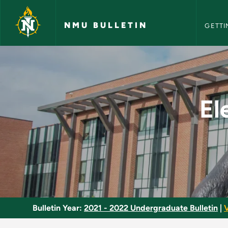
NMU Bull
Skip to main content
NMU BULLETIN
GETTI
Electrical Line Tech
El
Bulletin Year:
2021 - 2022 Undergraduate Bulletin
|
V