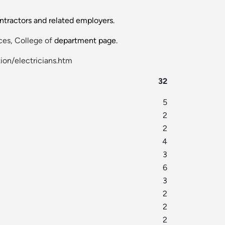
ontractors and related employers.
es, College of
department page.
ion/electricians.htm
32
5
2
2
4
3
6
3
2
2
2