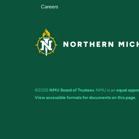
Careers
NORTHERN MICH
©2026
NMU Board of Trustees
. NMU is an
equal oppor
View accessible formats for documents on this page.