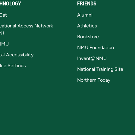
HNOLOGY
FRIENDS
Cat
Alumni
cational Access Network
Athletics
N)
Bookstore
NMU
NMU Foundation
tal Accessibility
Invent@NMU
kie Settings
National Training Site
Northern Today