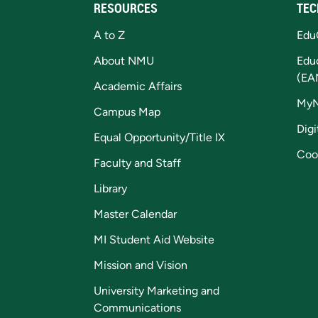
RESOURCES
TEC
A to Z
Edu
About NMU
Edu
(EA
Academic Affairs
My
Campus Map
Digi
Equal Opportunity/Title IX
Coo
Faculty and Staff
Library
Master Calendar
MI Student Aid Website
Mission and Vision
University Marketing and
Communications