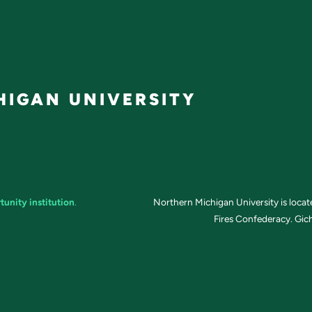
IGAN UNIVERSITY
tunity institution
.
Northern Michigan University is loca
Fires Confederacy. Gich