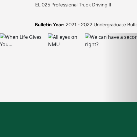
EL 025 Professional Truck Driving II
Bulletin Year:
2021 - 2022 Undergraduate Bull