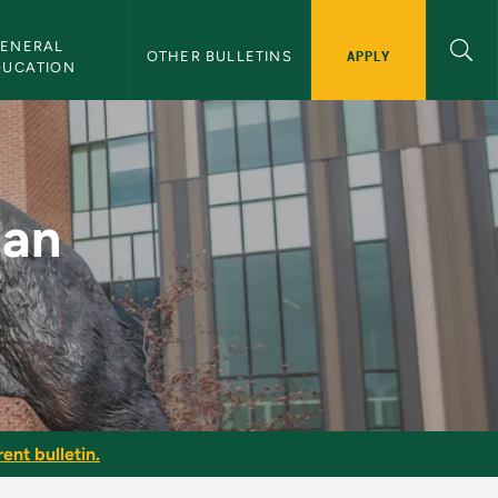
ENERAL 
APPLY
OTHER BULLETINS
DUCATION
NMU Bulletin
ian
ent bulletin.