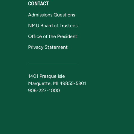
CONTACT
Admissions Questions
NMU Board of Trustees
Office of the President
Privacy Statement
1401 Presque Isle
Marquette, MI 49855-5301
906-227-1000