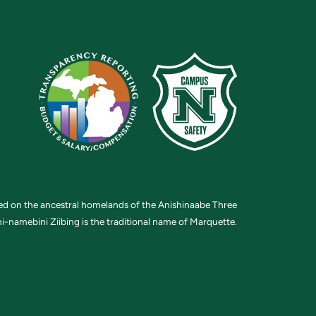
ted on the ancestral homelands of the Anishinaabe Three
i-namebini Ziibing is the traditional name of Marquette.