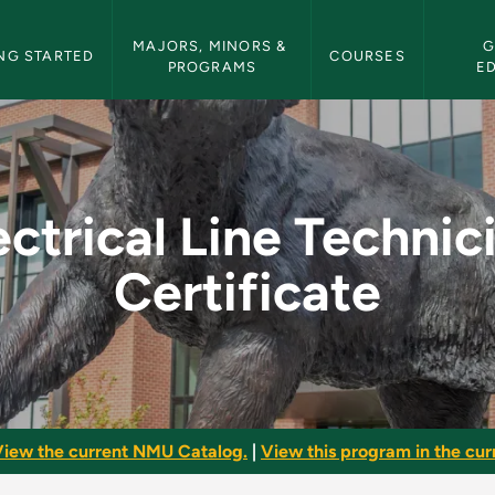
etin Navigation
MAJORS, MINORS & 
G
NG STARTED
COURSES
PROGRAMS
E
nician Certificate - 
ectrical Line Technic
Certificate
iew the current NMU Catalog.
|
View this program in the curr