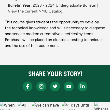
Bulletin Year:
2023 - 2024 Undergraduate Bulletin
|
View the current NMU Catalog.
This course gives students the opportunity to develop
the technical knowledge and skills necessary to diagnose
and service modern automotive electrical systems.
Emphasis will be placed on electrical testing techniques
and the use of test equipment.
SHARE YOUR STORY!