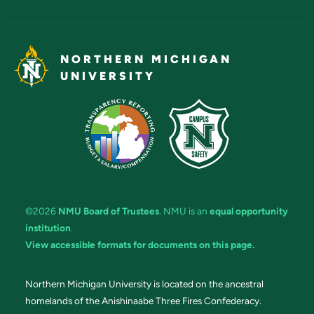
NORTHERN MICHIGAN
UNIVERSITY
©2026
NMU Board of Trustees
. NMU is an
equal opportunity
institution
.
View accessible formats for documents on this page.
Northern Michigan University is located on the ancestral
homelands of the Anishinaabe Three Fires Confederacy.