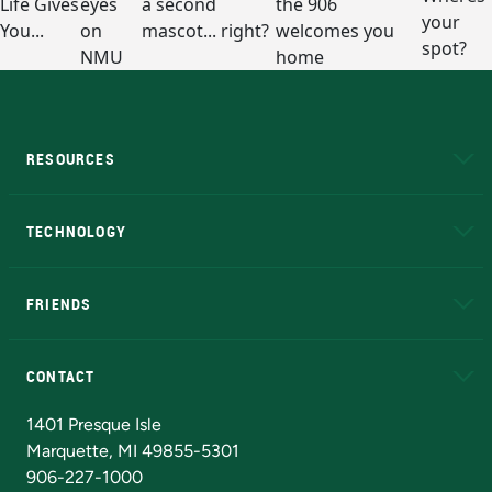
RESOURCES
A to Z
About NMU
Academic Affairs
TECHNOLOGY
EduCat
Educational Access Network (EAN)
FRIENDS
Alumni
Athletics
Bookstore
N
CONTACT
Admissions Questions
NMU Board of Trustees
1401 Presque Isle
Marquette, MI 49855-5301
906-227-1000