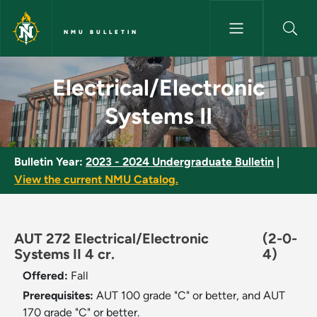
Skip to main content
NMU BULLETIN
Electrical/Electronic Systems 
Electrical/Electronic
Systems II
Bulletin Year:
2023 - 2024 Undergraduate Bulletin
|
View the current NMU Catalog.
AUT 272 Electrical/Electronic
(2-0-
Systems II 4 cr.
4)
Offered:
Fall
Prerequisites:
AUT 100 grade "C" or better, and AUT
170 grade "C" or better.