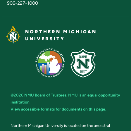
906-227-1000
NORTHERN MICHIGAN
UNIVERSITY
©2026
NMU Board of Trustees
. NMU is an
equal opportunity
institution
.
View accessible formats for documents on this page.
Northern Michigan University is located on the ancestral