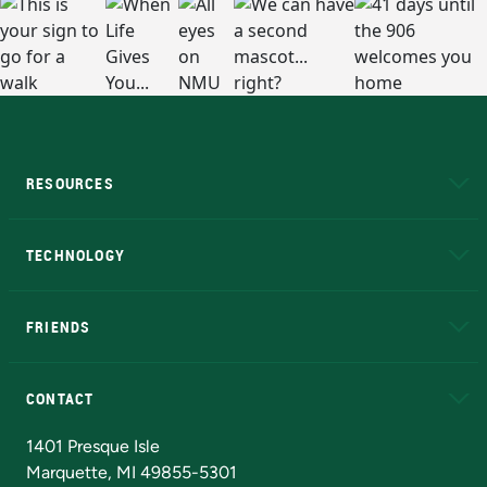
RESOURCES
A to Z
About NMU
Academic Affairs
TECHNOLOGY
EduCat
Educational Access Network (EAN)
FRIENDS
Alumni
Athletics
Bookstore
N
CONTACT
Admissions Questions
NMU Board of Trustees
1401 Presque Isle
Marquette, MI 49855-5301