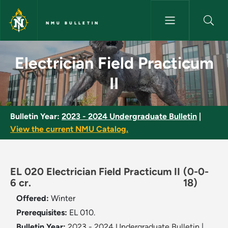
Skip to main content
NMU BULLETIN
Electrician Field Practicum II 
Electrician Field Practicum
II
Bulletin Year:
2023 - 2024 Undergraduate Bulletin
|
View the current NMU Catalog.
EL 020 Electrician Field Practicum II
(0-0-
6 cr.
18)
Offered:
Winter
Prerequisites:
EL 010.
Bulletin Year:
2023 - 2024 Undergraduate Bulletin
|