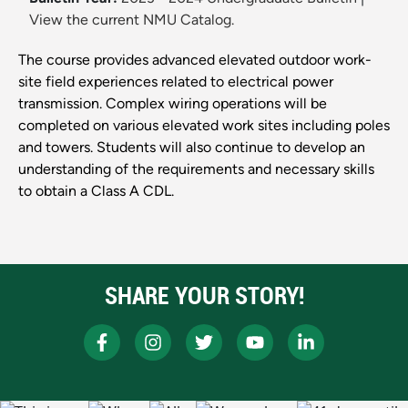
View the current NMU Catalog.
The course provides advanced elevated outdoor work-
site field experiences related to electrical power
transmission. Complex wiring operations will be
completed on various elevated work sites including poles
and towers. Students will also continue to develop an
understanding of the requirements and necessary skills
to obtain a Class A CDL.
SHARE YOUR STORY!