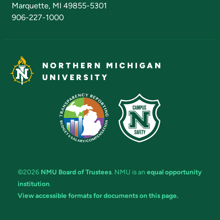
Marquette, MI 49855-5301
906-227-1000
NORTHERN MICHIGAN
UNIVERSITY
©2026
NMU Board of Trustees
. NMU is an
equal opportunity
institution
.
View accessible formats for documents on this page.