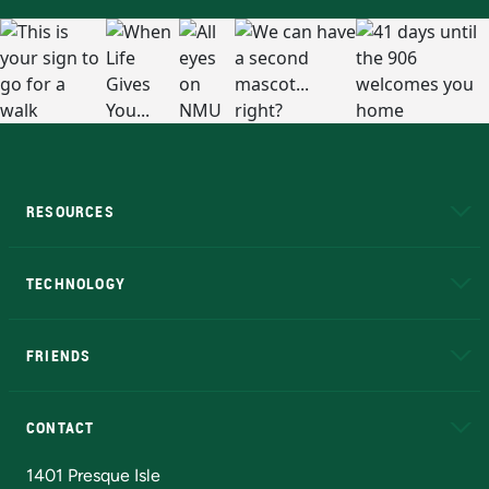
RESOURCES
A to Z
About NMU
Academic Affairs
TECHNOLOGY
EduCat
Educational Access Network (EAN)
FRIENDS
Alumni
Athletics
Bookstore
N
CONTACT
Admissions Questions
NMU Board of Trustees
1401 Presque Isle