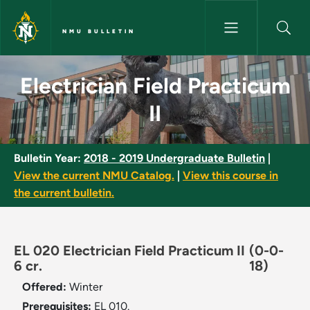
Skip to main content
NMU BULLETIN
Electrician Field Practicum II 
Electrician Field Practicum
II
Bulletin Year:
2018 - 2019 Undergraduate Bulletin
|
View the current NMU Catalog.
|
View this course in
the current bulletin.
EL 020 Electrician Field Practicum II
(0-0-
6 cr.
18)
Offered:
Winter
Prerequisites:
EL 010.