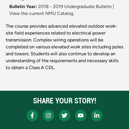
Bulletin Year:
2018 - 2019 Undergraduate Bulletin
|
View the current NMU Catalog.
The course provides advanced elevated outdoor work-
site field experiences related to electrical power
transmission. Complex wiring operations will be
completed on various elevated work sites including poles
and towers. Students will also continue to develop an
understanding of the requirements and necessary skills
to obtain a Class A CDL.
SHARE YOUR STORY!