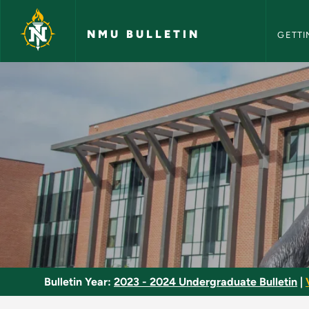
NMU Bull
Skip to main content
NMU BULLETIN
GETTI
Electronics Minor - 
Bulletin Year:
2023 - 2024 Undergraduate Bulletin
|