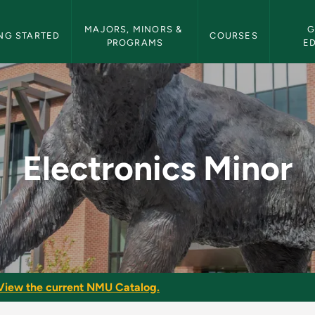
etin Navigation
MAJORS, MINORS & 
G
NG STARTED
COURSES
PROGRAMS
E
NMU Bulletin
Electronics Minor
View the current NMU Catalog.