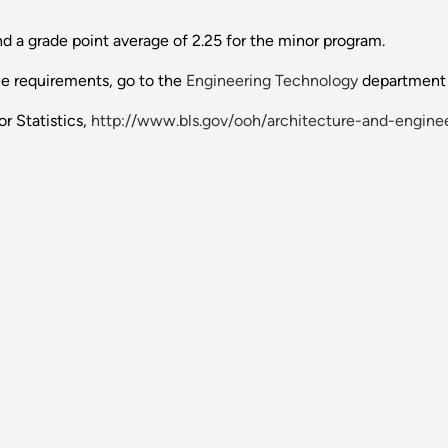
 a grade point average of 2.25 for the minor program.
ee requirements, go to the
Engineering Technology
department 
r Statistics,
http://www.bls.gov/ooh/architecture-and-enginee