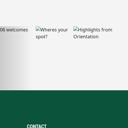
CONTACT