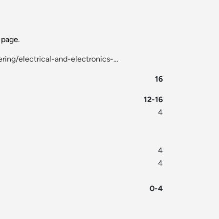
page.
ring/electrical-and-electronics-…
16
12-16
4
4
4
0-4