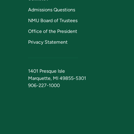
Admissions Questions
NMU Board of Trustees
Office of the President
Privacy Statement
1401 Presque Isle
Marquette, MI 49855-5301
906-227-1000