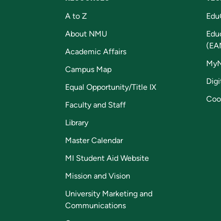
A to Z
Edu
About NMU
Edu
(EA
Academic Affairs
My
Campus Map
Digi
Equal Opportunity/Title IX
Coo
Faculty and Staff
Library
Master Calendar
MI Student Aid Website
Mission and Vision
University Marketing and
Communications