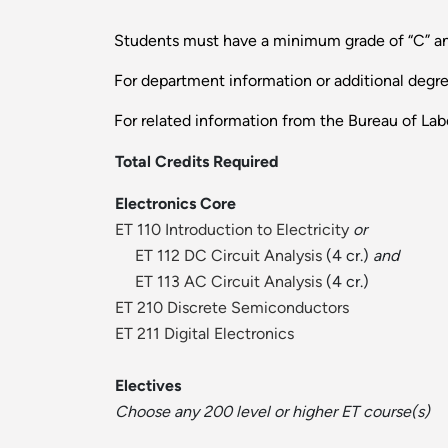
Students must have a minimum grade of “C” and
For department information or additional degr
For related information from the Bureau of Labo
Total Credits Required
Electronics Core
ET 110 Introduction to Electricity
or
ET 112 DC Circuit Analysis
(4 cr.)
and
ET 113 AC Circuit Analysis
(4 cr.)
ET 210 Discrete Semiconductors
ET 211 Digital Electronics
Electives
Choose any 200 level or higher ET course(s)