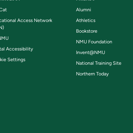
Cat
Alumni
cational Access Network
Athletics
N)
Bookstore
NMU
NMU Foundation
tal Accessibility
Invent@NMU
kie Settings
National Training Site
Northern Today