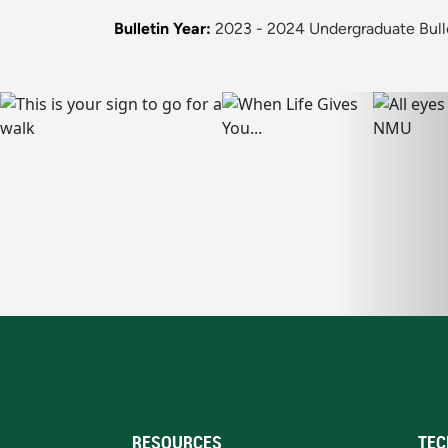
Bulletin Year:
2023 - 2024 Undergraduate Bull
RESOURCES
TEC