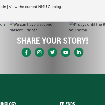
etin
|
View the current NMU Catalog.
SHARE YOUR STORY!
HNOLOGY
FRIENDS