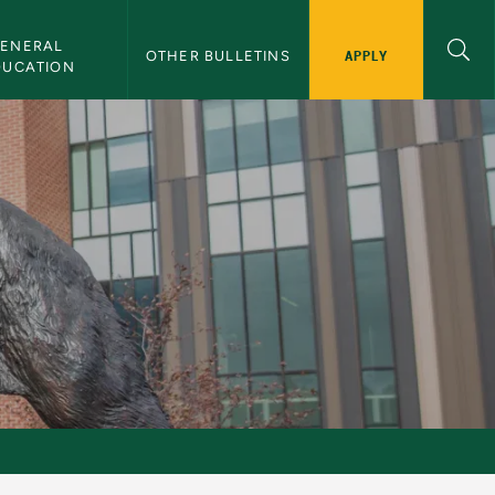
ENERAL 
APPLY
OTHER BULLETINS
DUCATION