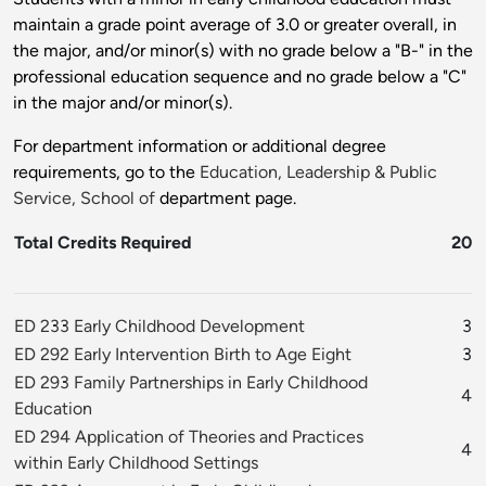
maintain a grade point average of 3.0 or greater overall, in
the major, and/or minor(s) with no grade below a "B-" in the
professional education sequence and no grade below a "C"
in the major and/or minor(s).
For department information or additional degree
requirements, go to the
Education, Leadership & Public
Service, School of
department page.
Total Credits Required
20
ED 233 Early Childhood Development
3
ED 292 Early Intervention Birth to Age Eight
3
ED 293 Family Partnerships in Early Childhood
4
Education
ED 294 Application of Theories and Practices
4
within Early Childhood Settings