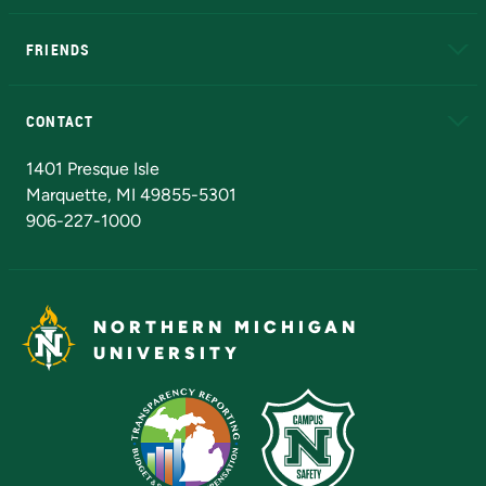
EduCat
Educational Access Network (EAN)
FRIENDS
Alumni
Athletics
Bookstore
N
CONTACT
Admissions Questions
NMU Board of Trustees
1401 Presque Isle
Marquette, MI 49855-5301
906-227-1000
NORTHERN MICHIGAN
UNIVERSITY