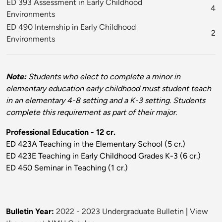
ED 393 Assessment in Early Childhood
4
Environments
ED 490 Internship in Early Childhood
2
Environments
Note:
Students who elect to complete a minor in
elementary education early childhood must student teach
in an elementary 4-8 setting and a K-3 setting. Students
complete this requirement as part of their major.
Professional Education - 12 cr.
ED 423A Teaching in the Elementary School (5 cr.)
ED 423E Teaching in Early Childhood Grades K-3 (6 cr.)
ED 450 Seminar in Teaching (1 cr.)
Bulletin Year:
2022 - 2023 Undergraduate Bulletin
|
View