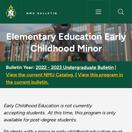
Skip to main content
NMU BULLETIN
Elementary Education Early Ch
Elementary Education Early
Childhood Minor
Bulletin Year:
2022 - 2023 Undergraduate Bulletin
|
View the current NMU Catalog.
|
View this program in
the current bulletin.
Early Childhood Education is not currently
accepting students. At this time, this program is only
available for post-degree students.
Students with a minor in early childhood education must