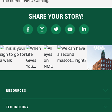
the current NMU Catalog.
SHARE YOUR STORY!
RESOURCES
A to Z
About NMU
Academic Affairs
TECHNOLOGY