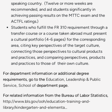
speaking country. (Twelve or more weeks are
recommended, and aid students significantly in
achieving passing results on the MTTC exam and the
ACTFL ratings.)
Students who fulfill the FR 310 requirement through a
transfer course or a course taken abroad must present
a cultural portfolio (4-6 pages) for the corresponding
area, citing key perspectives of the target culture,
connecting those perspectives to cultural products
and practices, and comparing perspectives, products
and practices to those of their own culture.
For department information or additional degree
requirements, go to the
Education, Leadership & Public
Service, School of
department page.
For related information from the Bureau of Labor Statistics,
http://www.bls.gov/ooh/education-training-and-
library/kindergarten-and-elementa…