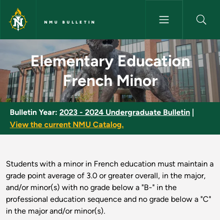
Skip to main content
NMU BULLETIN
Elementary Education French 
Elementary Education
French Minor
Bulletin Year:
2023 - 2024 Undergraduate Bulletin
|
View the current NMU Catalog.
Students with a minor in French education must maintain a
grade point average of 3.0 or greater overall, in the major,
and/or minor(s) with no grade below a "B-" in the
professional education sequence and no grade below a "C"
in the major and/or minor(s).