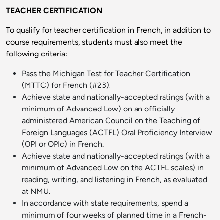
TEACHER CERTIFICATION
To qualify for teacher certification in French, in addition to
course requirements, students must also meet the
following criteria:
Pass the Michigan Test for Teacher Certification
(MTTC) for French (#23).
Achieve state and nationally-accepted ratings (with a
minimum of Advanced Low) on an officially
administered American Council on the Teaching of
Foreign Languages (ACTFL) Oral Proficiency Interview
(OPI or OPIc) in French.
Achieve state and nationally-accepted ratings (with a
minimum of Advanced Low on the ACTFL scales) in
reading, writing, and listening in French, as evaluated
at NMU.
In accordance with state requirements, spend a
minimum of four weeks of planned time in a French-