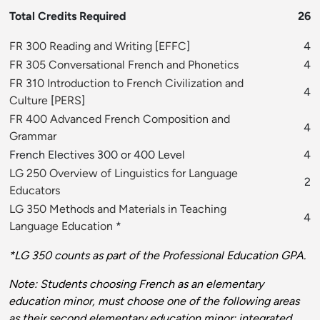
Total Credits Required
26
FR 300 Reading and Writing
[
EFFC
]
4
FR 305 Conversational French and Phonetics
4
FR 310 Introduction to French Civilization and
4
Culture
[
PERS
]
FR 400 Advanced French Composition and
4
Grammar
French Electives 300 or 400 Level
4
LG 250 Overview of Linguistics for Language
2
Educators
LG 350 Methods and Materials in Teaching
4
Language Education
*
*LG 350 counts as part of the Professional Education GPA.
Note: Students choosing French as an elementary
education minor, must choose one of the following areas
as their second elementary education minor: integrated