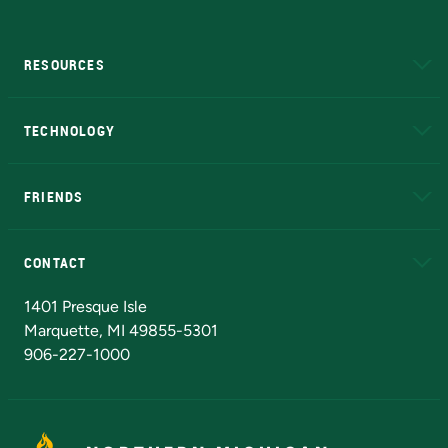
RESOURCES
A to Z
About NMU
Academic Affairs
TECHNOLOGY
EduCat
Educational Access Network (EAN)
FRIENDS
Alumni
Athletics
Bookstore
N
CONTACT
Admissions Questions
NMU Board of Trustees
1401 Presque Isle
Marquette, MI 49855-5301
906-227-1000