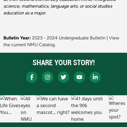
science, mathematics, language arts, or social studies
education as a major.
Bulletin Year:
2023 - 2024 Undergraduate Bulletin
|
View
the current NMU Catalog.
SHARE YOUR STORY!