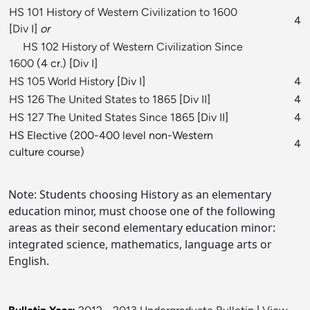
HS 101 History of Western Civilization to 1600
4
[
Div I
]
or
HS 102 History of Western Civilization Since
1600
(4 cr.) [
Div I
]
HS 105 World History
[
Div I
]
4
HS 126 The United States to 1865
[
Div II
]
4
HS 127 The United States Since 1865
[
Div II
]
4
HS Elective (200-400 level non-Western
4
culture course)
Note: Students choosing History as an elementary
education minor, must choose one of the following
areas as their second elementary education minor:
integrated science, mathematics, language arts or
English.