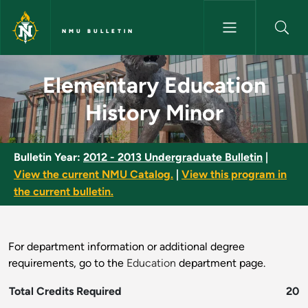
Skip to main content
NMU BULLETIN
Elementary Education History 
Elementary Education
History Minor
Bulletin Year:
2012 - 2013 Undergraduate Bulletin
|
View the current NMU Catalog.
|
View this program in
the current bulletin.
For department information or additional degree
requirements, go to the
Education
department page.
Total Credits Required
20