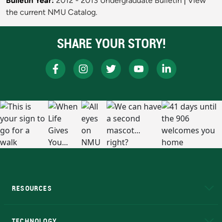
Bulletin Year:
2012 - 2013 Undergraduate Bulletin
|
View
the current NMU Catalog.
SHARE YOUR STORY!
RESOURCES
A to Z
About NMU
Academic Affairs
TECHNOLOGY