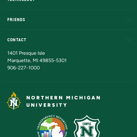
EduCat
Educational Access Network (EAN)
FRIENDS
Alumni
Athletics
Bookstore
N
CONTACT
Admissions Questions
NMU Board of Trustees
1401 Presque Isle
Marquette, MI 49855-5301
906-227-1000
NORTHERN MICHIGAN
UNIVERSITY