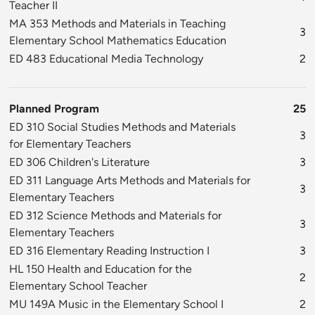
Teacher II
MA 353 Methods and Materials in Teaching
3
Elementary School Mathematics Education
ED 483 Educational Media Technology
2
Planned Program
25
ED 310 Social Studies Methods and Materials
3
for Elementary Teachers
ED 306 Children's Literature
3
ED 311 Language Arts Methods and Materials for
3
Elementary Teachers
ED 312 Science Methods and Materials for
3
Elementary Teachers
ED 316 Elementary Reading Instruction I
3
HL 150 Health and Education for the
2
Elementary School Teacher
MU 149A Music in the Elementary School I
2