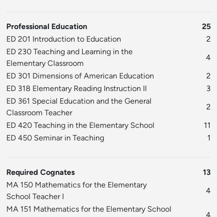
Professional Education
25
ED 201 Introduction to Education
2
ED 230 Teaching and Learning in the
4
Elementary Classroom
ED 301 Dimensions of American Education
2
ED 318 Elementary Reading Instruction II
3
ED 361 Special Education and the General
2
Classroom Teacher
ED 420 Teaching in the Elementary School
11
ED 450 Seminar in Teaching
1
Required Cognates
13
MA 150 Mathematics for the Elementary
4
School Teacher I
MA 151 Mathematics for the Elementary School
4