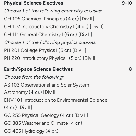
Physical Science Electives
9-10
Choose 1 of the following chemistry courses:
CH 105 Chemical Principles
(4 cr.) [
Div II
]
CH 107 Introductory Chemistry I
(4 cr.) [
Div II
]
CH 111 General Chemistry I
(5 cr.) [
Div II
]
Choose 1 of the following physics courses:
PH 201 College Physics I
(5 cr.) [
Div II
]
PH 220 Introductory Physics I
(5 cr.) [
Div II
]
Earth/Space Science Electives
8
Choose from the following:
AS 103 Observational and Solar System
Astronomy
(4 cr.) [
Div II
]
ENV 101 Introduction to Environmental Science
(4 cr.) [
Div II
]
GC 255 Physical Geology
(4 cr.) [
Div II
]
GC 385 Weather and Climate
(4 cr.)
GC 465 Hydrology
(4 cr.)