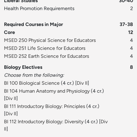
Liberal Studies
30-40
Health Promotion Requirements
2
Required Courses in Major
37-38
Core
12
MSED 250 Physical Science for Educators
4
MSED 251 Life Science for Educators
4
MSED 252 Earth Science for Educators
4
Biology Electives
8
Choose from the following:
BI 100 Biological Science
(4 cr.) [
Div II
]
BI 104 Human Anatomy and Physiology
(4 cr.)
[
Div II
]
BI 111 Introductory Biology: Principles
(4 cr.)
[
Div II
]
BI 112 Introductory Biology: Diversity
(4 cr.) [
Div
II
]