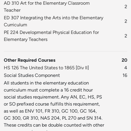
AD 310 Art for the Elementary Classroom
2
Teacher
ED 307 Integrating the Arts into the Elementary
2
Curriculum
PE 224 Developmental Physical Education for
2
Elementary Teachers
Other Required Courses
20
HS 126 The United States to 1865
[
Div II
]
4
Social Studies Component
16
All students in the elementary education
curriculum must complete a 16 credit hour
social studies requirement. Any AN, EC, HS, PS
or SO prefixed course fulfills this requirement,
as well as ENV 101, FR 310, GC 100, GC 164,
GC 300, GR 310, NAS 204, PL 270 and SN 314.
These credits can be double counted with other