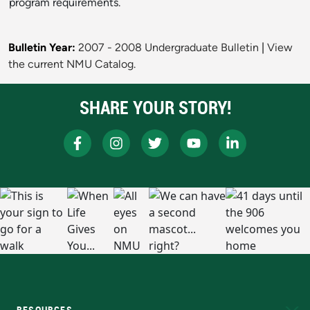
program requirements.
Bulletin Year:
2007 - 2008 Undergraduate Bulletin
|
View
the current NMU Catalog.
SHARE YOUR STORY!
RESOURCES