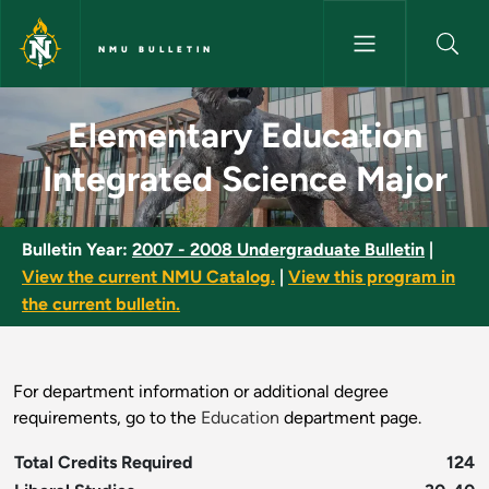
Skip to main content
NMU BULLETIN
Elementary Education Integrat
Elementary Education
Integrated Science Major
Bulletin Year:
2007 - 2008 Undergraduate Bulletin
|
View the current NMU Catalog.
|
View this program in
the current bulletin.
For department information or additional degree
requirements, go to the
Education
department page.
Total Credits Required
124