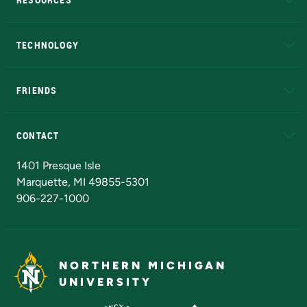
A to Z
About NMU
Academic Affairs
TECHNOLOGY
EduCat
Educational Access Network (EAN)
FRIENDS
Alumni
Athletics
Bookstore
N
CONTACT
Admissions Questions
NMU Board of Trustees
1401 Presque Isle
Marquette, MI 49855-5301
906-227-1000
NORTHERN MICHIGAN
UNIVERSITY