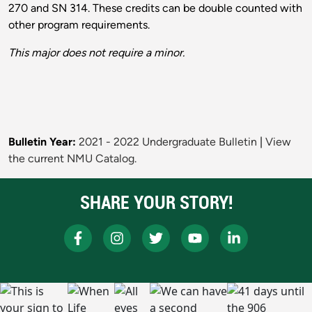
270 and SN 314. These credits can be double counted with
other program requirements.
This major does not require a minor.
Bulletin Year:
2021 - 2022 Undergraduate Bulletin
|
View
the current NMU Catalog.
SHARE YOUR STORY!