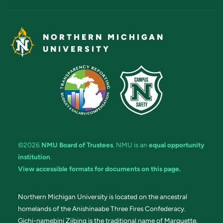
NORTHERN MICHIGAN
UNIVERSITY
©2026
NMU Board of Trustees
. NMU is an
equal opportunity
institution
.
View accessible formats for documents on this page.
Northern Michigan University is located on the ancestral
homelands of the Anishinaabe Three Fires Confederacy.
Gichi-namebini Ziibing is the traditional name of Marquette.