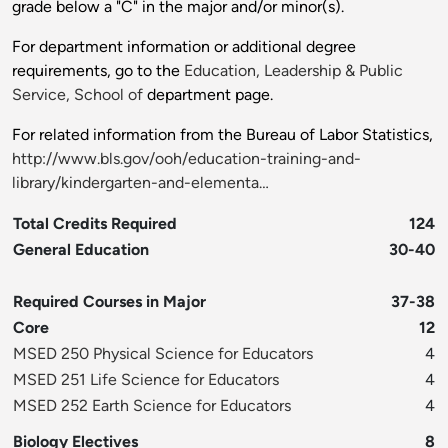
grade below a "C" in the major and/or minor(s).
For department information or additional degree
requirements, go to the
Education, Leadership & Public
Service, School of
department page.
For related information from the Bureau of Labor Statistics,
http://www.bls.gov/ooh/education-training-and-
library/kindergarten-and-elementa…
Total Credits Required
124
General Education
30-40
Required Courses in Major
37-38
Core
12
MSED 250 Physical Science for Educators
4
MSED 251 Life Science for Educators
4
MSED 252 Earth Science for Educators
4
Biology Electives
8