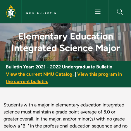
Skip to main content
NMU BULLETIN
Elementary Education Integrat
Elementary Education
Integrated Science Major
Bulletin Year:
2021 - 2022 Undergraduate Bulletin
|
View the current NMU Catalog.
|
View this program in
the current bulletin.
Students with a major in elementary education integrated
science must maintain a grade point average of 3.0 or
greater overall, in the major, and/or minor(s) with no grade
below a "B-" in the professional education sequence and no