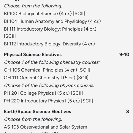
Choose from the following:
BI 100 Biological Science
(4 cr.) [
SCII
]
BI 104 Human Anatomy and Physiology
(4 cr.)
BI 111 Introductory Biology: Principles
(4 cr.)
[
SCII
]
BI 112 Introductory Biology: Diversity
(4 cr.)
Physical Science Electives
9-10
Choose 1 of the following chemistry courses:
CH 105 Chemical Principles
(4 cr.) [
SCII
]
CH 111 General Chemistry I
(5 cr.) [
SCII
]
Choose 1 of the following physics courses:
PH 201 College Physics I
(5 cr.) [
SCII
]
PH 220 Introductory Physics I
(5 cr.) [
SCII
]
Earth/Space Science Electives
8
Choose from the following:
AS 103 Observational and Solar System