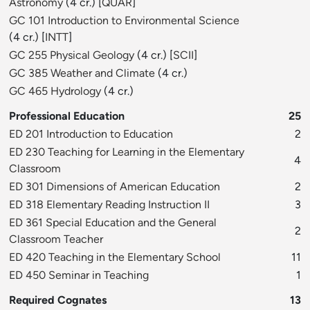
Astronomy
(4 cr.) [
QUAR
]
GC 101 Introduction to Environmental Science
(4 cr.) [
INTT
]
GC 255 Physical Geology
(4 cr.) [
SCII
]
GC 385 Weather and Climate
(4 cr.)
GC 465 Hydrology
(4 cr.)
Professional Education
25
ED 201 Introduction to Education
2
ED 230 Teaching for Learning in the Elementary
4
Classroom
ED 301 Dimensions of American Education
2
ED 318 Elementary Reading Instruction II
3
ED 361 Special Education and the General
2
Classroom Teacher
ED 420 Teaching in the Elementary School
11
ED 450 Seminar in Teaching
1
Required Cognates
13