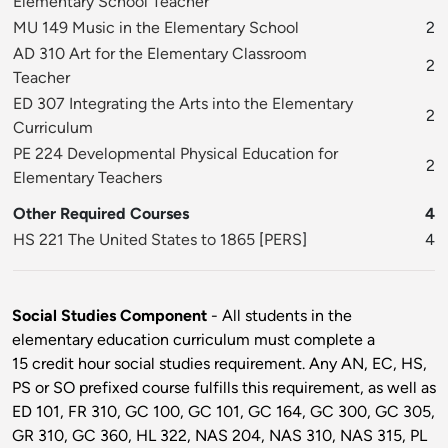
Elementary School Teacher
MU 149 Music in the Elementary School
2
AD 310 Art for the Elementary Classroom
2
Teacher
ED 307 Integrating the Arts into the Elementary
2
Curriculum
PE 224 Developmental Physical Education for
2
Elementary Teachers
Other Required Courses
4
HS 221 The United States to 1865
[
PERS
]
4
Social Studies Component
- All students in the
elementary education curriculum must complete a
15 credit hour social studies requirement. Any AN, EC, HS,
PS or SO prefixed course fulfills this requirement, as well as
ED 101, FR 310, GC 100, GC 101, GC 164, GC 300, GC 305,
GR 310, GC 360, HL 322, NAS 204, NAS 310, NAS 315, PL