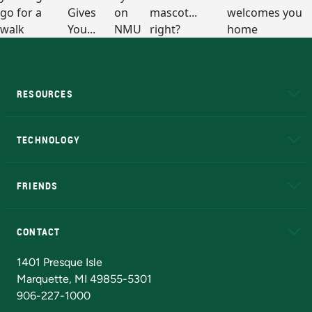
RESOURCES
A to Z
About NMU
Academic Affairs
TECHNOLOGY
EduCat
Educational Access Network (EAN)
FRIENDS
Alumni
Athletics
Bookstore
N
CONTACT
Admissions Questions
NMU Board of Trustees
1401 Presque Isle
Marquette, MI 49855-5301
906-227-1000