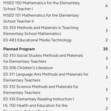
MSED 150 Mathematics for the Elementary
4
School Teacher I
MSED 151 Mathematics for the Elementary
4
School Teacher II
ED 353 Methods and Materials in Teaching
3
Elementary School Mathematics
ED 483 Educational Media Technology
2
Planned Program
25
ED 310 Social Studies Methods and Materials
3
for Elementary Teachers
ED 306 Children's Literature
3
ED 311 Language Arts Methods and Materials for
3
Elementary Teachers
ED 312 Science Methods and Materials for
3
Elementary Teachers
ED 316 Elementary Reading Instruction I
3
HL 150 Health and Education for the
2