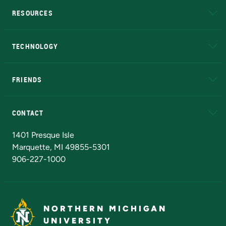
RESOURCES
A to Z
About NMU
Academic Affairs
TECHNOLOGY
EduCat
Educational Access Network (EAN)
FRIENDS
Alumni
Athletics
Bookstore
N
CONTACT
Admissions Questions
NMU Board of Trustees
1401 Presque Isle
Marquette, MI 49855-5301
906-227-1000
NORTHERN MICHIGAN
UNIVERSITY