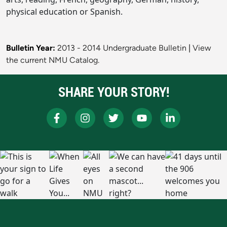
physical education or Spanish.
Bulletin Year:
2013 - 2014 Undergraduate Bulletin
|
View
the current NMU Catalog.
SHARE YOUR STORY!