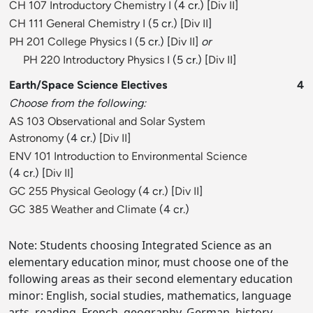
CH 107 Introductory Chemistry I
(4 cr.) [
Div II
]
CH 111 General Chemistry I
(5 cr.) [
Div II
]
PH 201 College Physics I
(5 cr.) [
Div II
]
or
PH 220 Introductory Physics I
(5 cr.) [
Div II
]
Earth/Space Science Electives
4
Choose from the following:
AS 103 Observational and Solar System
Astronomy
(4 cr.) [
Div II
]
ENV 101 Introduction to Environmental Science
(4 cr.) [
Div II
]
GC 255 Physical Geology
(4 cr.) [
Div II
]
GC 385 Weather and Climate
(4 cr.)
Note: Students choosing Integrated Science as an
elementary education minor, must choose one of the
following areas as their second elementary education
minor: English, social studies, mathematics, language
arts, reading, French, geography, German, history,