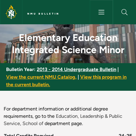
Skip to main content
NMU BULLETIN
Elementary Education Integrat
Elementary Education
Integrated Science Minor
Bulletin Year:
2013 - 2014 Undergraduate Bulletin
|
View the current NMU Catalog.
|
View this program in
the current bulletin.
For department information or additional degree
requirements, go to the
Education, Leadership & Public
Service, School of
department page.
Total Credits Required
24-25