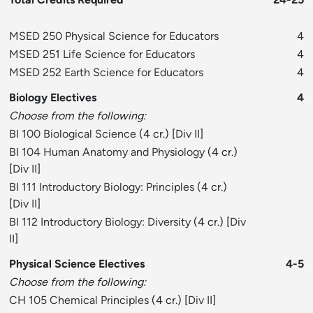
MSED 250 Physical Science for Educators
4
MSED 251 Life Science for Educators
4
MSED 252 Earth Science for Educators
4
Biology Electives
4
Choose from the following:
BI 100 Biological Science
(4 cr.) [
Div II
]
BI 104 Human Anatomy and Physiology
(4 cr.)
[
Div II
]
BI 111 Introductory Biology: Principles
(4 cr.)
[
Div II
]
BI 112 Introductory Biology: Diversity
(4 cr.) [
Div
II
]
Physical Science Electives
4-5
Choose from the following:
CH 105 Chemical Principles
(4 cr.) [
Div II
]