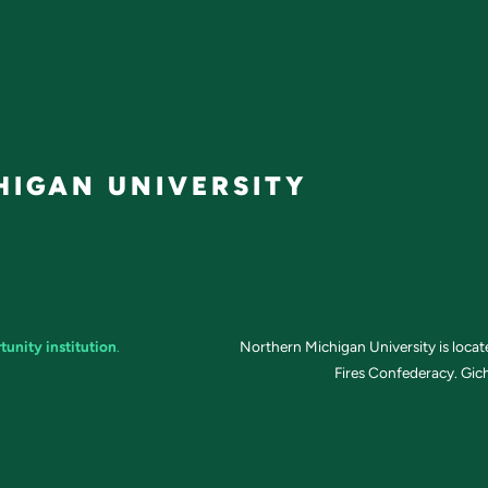
IGAN UNIVERSITY
tunity institution
.
Northern Michigan University is loca
Fires Confederacy. Gich