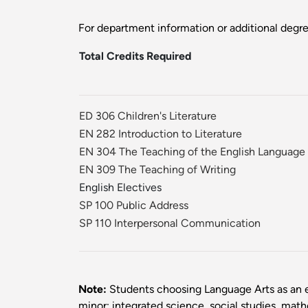
For department information or additional degr
Total Credits Required
ED 306 Children's Literature
EN 282 Introduction to Literature
EN 304 The Teaching of the English Language
EN 309 The Teaching of Writing
English Electives
SP 100 Public Address
SP 110 Interpersonal Communication
Note:
Students choosing Language Arts as an e
minor: integrated science, social studies, mat