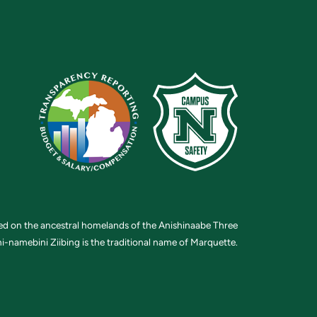
ted on the ancestral homelands of the Anishinaabe Three
i-namebini Ziibing is the traditional name of Marquette.