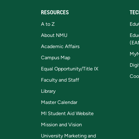
RESOURCES
TEC
A to Z
Edu
About NMU
Edu
(EA
Academic Affairs
My
Campus Map
Digi
Equal Opportunity/Title IX
Coo
Faculty and Staff
Library
Master Calendar
MI Student Aid Website
Mission and Vision
University Marketing and