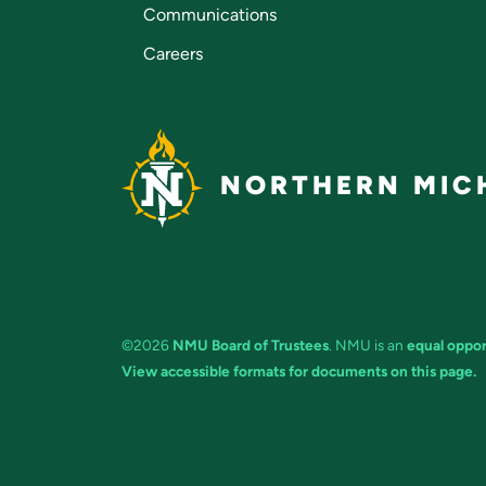
Communications
Careers
NORTHERN MICH
©2026
NMU Board of Trustees
. NMU is an
equal oppor
View accessible formats for documents on this page.