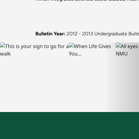
Bulletin Year:
2012 - 2013 Undergraduate Bulle