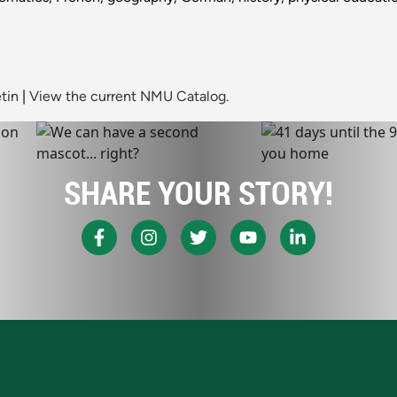
tin
|
View the current NMU Catalog.
SHARE YOUR STORY!