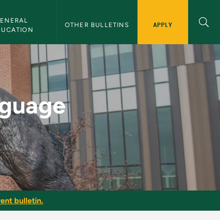
ENERAL 
APPLY
OTHER BULLETINS
DUCATION
or - NMU Bulletin
nguage
ent bulletin.