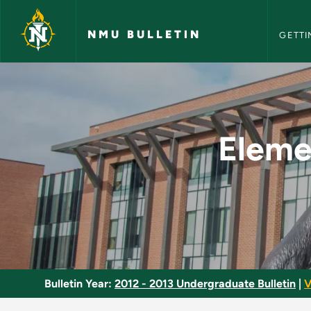
NMU Bull
Skip to main content
NMU BULLETIN
GETTI
Elementary Educatio
Eleme
Bulletin Year:
2012 - 2013 Undergraduate Bulletin
|
V