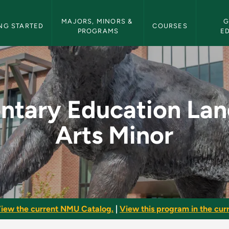
etin Navigation
MAJORS, MINORS & 
G
NG STARTED
COURSES
PROGRAMS
E
n Language Arts Min
ntary Education La
Arts Minor
iew the current NMU Catalog.
|
View this program in the curr