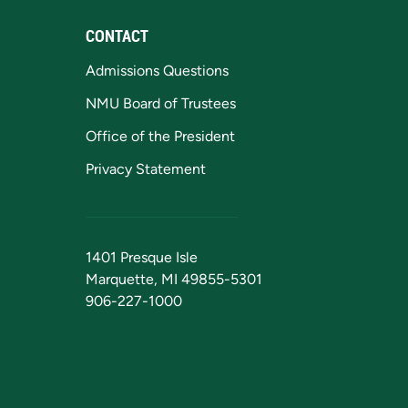
CONTACT
Admissions Questions
NMU Board of Trustees
Office of the President
Privacy Statement
1401 Presque Isle
Marquette, MI 49855-5301
906-227-1000