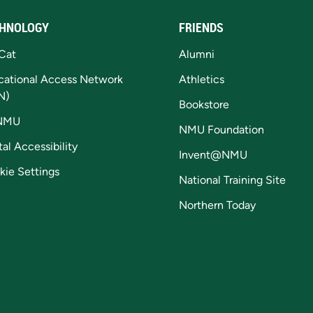
HNOLOGY
FRIENDS
Cat
Alumni
cational Access Network
Athletics
N)
Bookstore
NMU
NMU Foundation
tal Accessibility
Invent@NMU
kie Settings
National Training Site
Northern Today