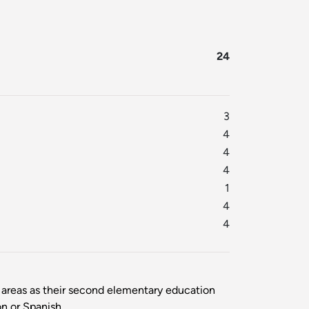
24
3
4
4
4
1
4
4
areas as their second elementary education
n or Spanish.