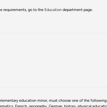
ee requirements, go to the
Education
department page.
lementary education minor, must choose one of the following 
hematics, French, geography, German, history, physical educatio