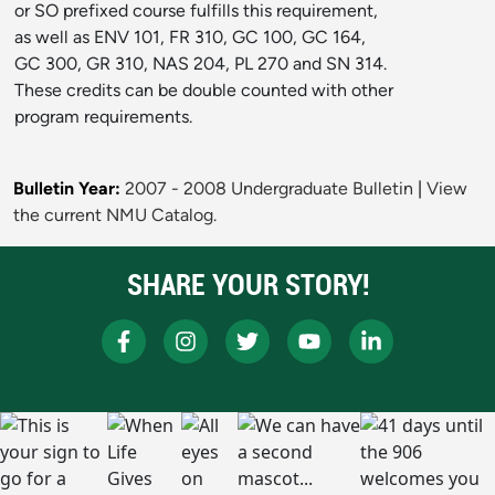
or SO prefixed course fulfills this requirement,
as well as ENV 101, FR 310, GC 100, GC 164,
GC 300, GR 310, NAS 204, PL 270 and SN 314.
These credits can be double counted with other
program requirements.
Bulletin Year:
2007 - 2008 Undergraduate Bulletin
|
View
the current NMU Catalog.
SHARE YOUR STORY!