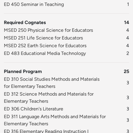
ED 450 Seminar in Teaching
1
Required Cognates
14
MSED 250 Physical Science for Educators
4
MSED 251 Life Science for Educators
4
MSED 252 Earth Science for Educators
4
ED 483 Educational Media Technology
2
Planned Program
25
ED 310 Social Studies Methods and Materials
3
for Elementary Teachers
ED 312 Science Methods and Materials for
3
Elementary Teachers
ED 306 Children's Literature
3
ED 311 Language Arts Methods and Materials for
3
Elementary Teachers
ED 316 Elementary Reading Instruction I
3