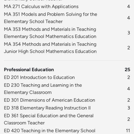
MA 271 Calculus with Applications
4
MA 351 Models and Problem Solving for the
4
Elementary School Teacher
MA 353 Methods and Materials in Teaching
3
Elementary School Mathematics Education
MA 354 Methods and Materials in Teaching
2
Junior High School Mathematics Education
Professional Education
25
ED 201 Introduction to Education
2
ED 230 Teaching and Learning in the
4
Elementary Classroom
ED 301 Dimensions of American Education
2
ED 318 Elementary Reading Instruction II
3
ED 361 Special Education and the General
2
Classroom Teacher
ED 420 Teaching in the Elementary School
11