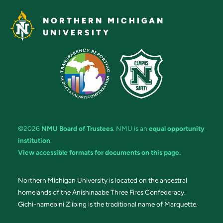
NORTHERN MICHIGAN
UNIVERSITY
©2026
NMU Board of Trustees
. NMU is an
equal opportunity
institution
.
View accessible formats for documents on this page.
Northern Michigan University is located on the ancestral
homelands of the Anishinaabe Three Fires Confederacy.
Gichi-namebini Ziibing is the traditional name of Marquette.