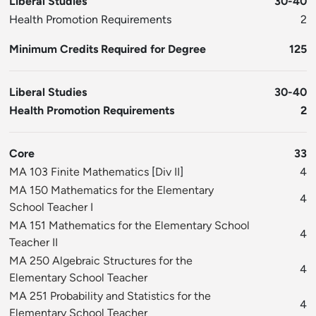
Liberal Studies
30-40
Health Promotion Requirements
2
Minimum Credits Required for Degree
125
Liberal Studies
30-40
Health Promotion Requirements
2
Core
33
MA 103 Finite Mathematics
[
Div II
]
4
MA 150 Mathematics for the Elementary
4
School Teacher I
MA 151 Mathematics for the Elementary School
4
Teacher II
MA 250 Algebraic Structures for the
4
Elementary School Teacher
MA 251 Probability and Statistics for the
4
Elementary School Teacher