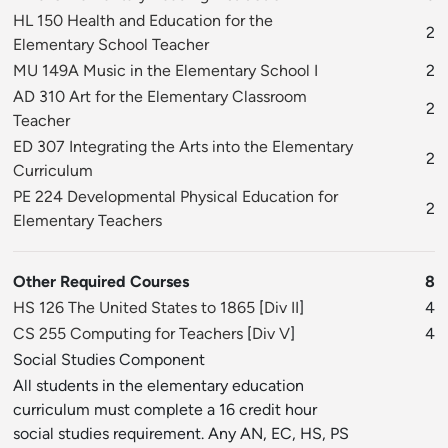
HL 150 Health and Education for the
2
Elementary School Teacher
MU 149A Music in the Elementary School I
2
AD 310 Art for the Elementary Classroom
2
Teacher
ED 307 Integrating the Arts into the Elementary
2
Curriculum
PE 224 Developmental Physical Education for
2
Elementary Teachers
Other Required Courses
8
HS 126 The United States to 1865
[
Div II
]
4
CS 255 Computing for Teachers
[
Div V
]
4
Social Studies Component
All students in the elementary education
curriculum must complete a 16 credit hour
social studies requirement. Any AN, EC, HS, PS