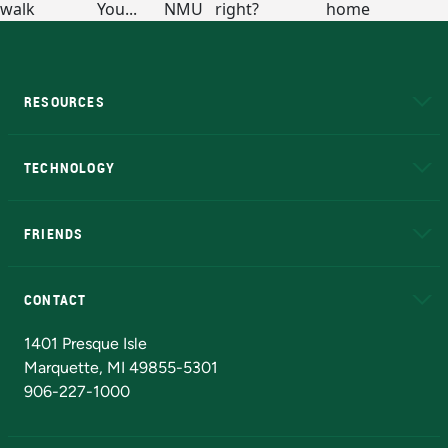
RESOURCES
A to Z
About NMU
Academic Affairs
TECHNOLOGY
EduCat
Educational Access Network (EAN)
FRIENDS
Alumni
Athletics
Bookstore
N
CONTACT
Admissions Questions
NMU Board of Trustees
1401 Presque Isle
Marquette, MI 49855-5301
906-227-1000