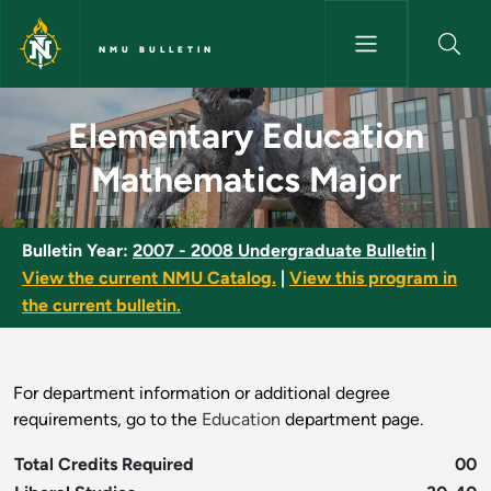
Skip to main content
NMU BULLETIN
Elementary Education Mathema
Elementary Education
Mathematics Major
Bulletin Year:
2007 - 2008 Undergraduate Bulletin
|
View the current NMU Catalog.
|
View this program in
the current bulletin.
For department information or additional degree
requirements, go to the
Education
department page.
Total Credits Required
00