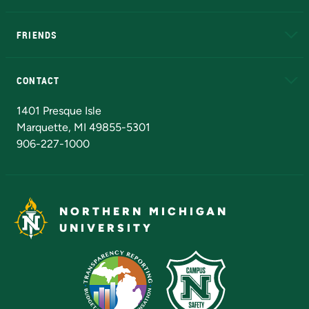
EduCat
Educational Access Network (EAN)
FRIENDS
Alumni
Athletics
Bookstore
N
CONTACT
Admissions Questions
NMU Board of Trustees
1401 Presque Isle
Marquette, MI 49855-5301
906-227-1000
NORTHERN MICHIGAN
UNIVERSITY