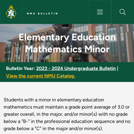
Skip to main content
NMU BULLETIN
Elementary Education Mathema
Elementary Education
Mathematics Minor
Bulletin Year:
2023 - 2024 Undergraduate Bulletin
|
View the current NMU Catalog.
Students with a minor in elementary education
mathemetics must maintain a grade point average of 3.0 or
greater overall, in the major, and/or minor(s) with no grade
below a "B-" in the professional education sequence and no
grade below a "C" in the major and/or minor(s).