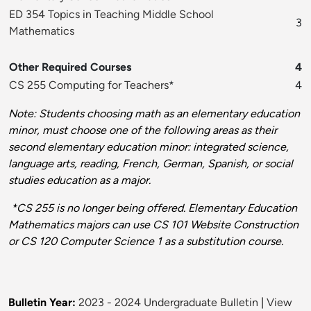
ED 354 Topics in Teaching Middle School
3
Mathematics
Other Required Courses
4
CS 255 Computing for Teachers
*
4
Note: Students choosing math as an elementary education
minor, must choose one of the following areas as their
second elementary education minor: integrated science,
language arts, reading, French, German, Spanish, or social
studies education as a major.
*CS 255 is no longer being offered. Elementary Education
Mathematics majors can use CS 101 Website Construction
or CS 120 Computer Science 1 as a substitution course.
Bulletin Year:
2023 - 2024 Undergraduate Bulletin
|
View