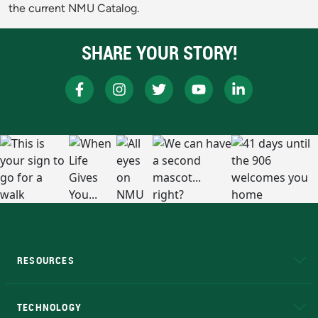
the current NMU Catalog.
SHARE YOUR STORY!
RESOURCES
A to Z
About NMU
Academic Affairs
TECHNOLOGY