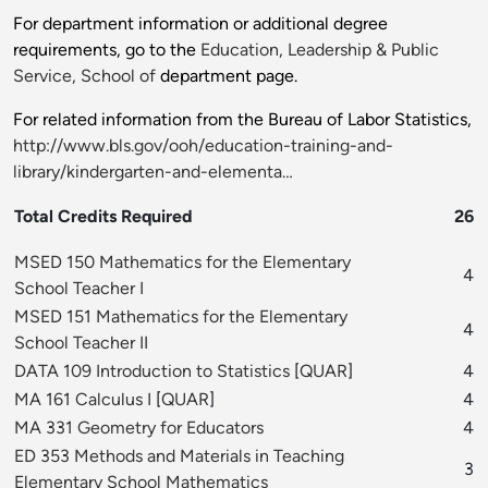
For department information or additional degree
requirements, go to the
Education, Leadership & Public
Service, School of
department page.
For related information from the Bureau of Labor Statistics,
http://www.bls.gov/ooh/education-training-and-
library/kindergarten-and-elementa…
Total Credits Required
26
MSED 150 Mathematics for the Elementary
4
School Teacher I
MSED 151 Mathematics for the Elementary
4
School Teacher II
DATA 109 Introduction to Statistics
[
QUAR
]
4
MA 161 Calculus I
[
QUAR
]
4
MA 331 Geometry for Educators
4
ED 353 Methods and Materials in Teaching
3
Elementary School Mathematics