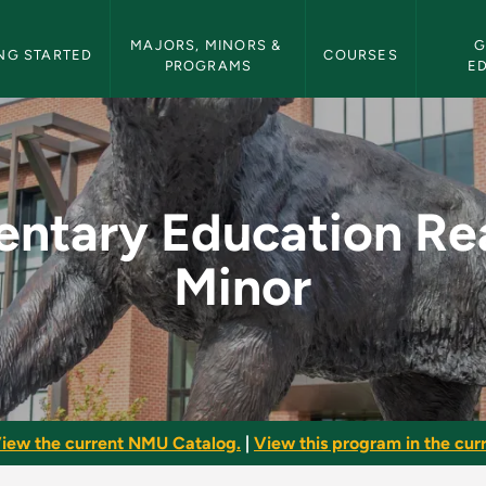
etin Navigation
MAJORS, MINORS & 
G
NG STARTED
COURSES
PROGRAMS
E
n Reading Minor - N
entary Education Re
Minor
iew the current NMU Catalog.
|
View this program in the curr