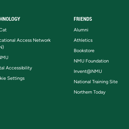
HNOLOGY
FRIENDS
Cat
Alumni
cational Access Network
Athletics
N)
Bookstore
NMU
NMU Foundation
tal Accessibility
Invent@NMU
kie Settings
National Training Site
Northern Today