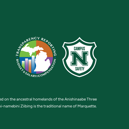
ted on the ancestral homelands of the Anishinaabe Three
i-namebini Ziibing is the traditional name of Marquette.