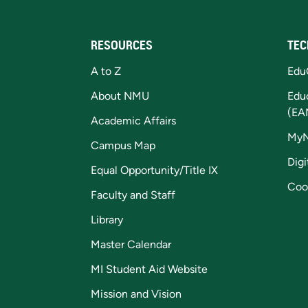
RESOURCES
TEC
A to Z
Edu
About NMU
Edu
(EA
Academic Affairs
My
Campus Map
Digi
Equal Opportunity/Title IX
Coo
Faculty and Staff
Library
Master Calendar
MI Student Aid Website
Mission and Vision