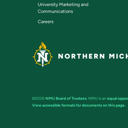
University Marketing and
Communications
Careers
NORTHERN MICH
©2026
NMU Board of Trustees
. NMU is an
equal oppor
View accessible formats for documents on this page.