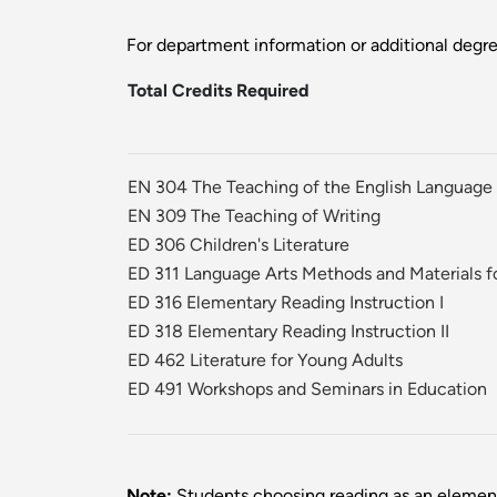
For department information or additional degr
Total Credits Required
EN 304 The Teaching of the English Language
EN 309 The Teaching of Writing
ED 306 Children's Literature
ED 311 Language Arts Methods and Materials f
ED 316 Elementary Reading Instruction I
ED 318 Elementary Reading Instruction II
ED 462 Literature for Young Adults
ED 491 Workshops and Seminars in Education
Note:
Students choosing reading as an element