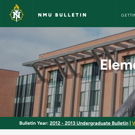
NMU Bull
Skip to main content
NMU BULLETIN
GETTI
Elementary Educatio
Elem
Bulletin Year:
2012 - 2013 Undergraduate Bulletin
|
V