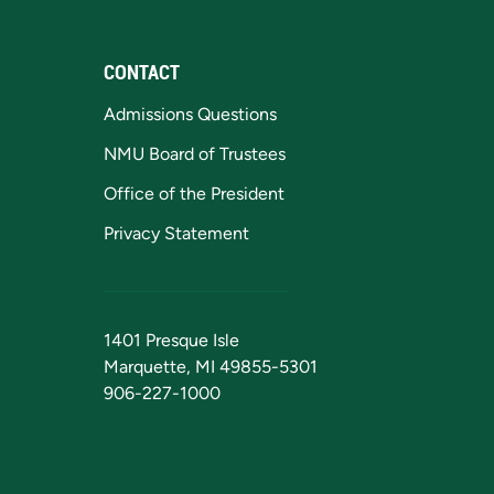
CONTACT
Admissions Questions
NMU Board of Trustees
Office of the President
Privacy Statement
1401 Presque Isle
Marquette, MI 49855-5301
906-227-1000