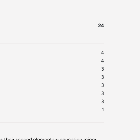
24
4
4
3
3
3
3
3
1
as their second elementary education minor: