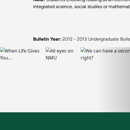
integrated science, social studies or mathemat
Bulletin Year:
2012 - 2013 Undergraduate Bulle