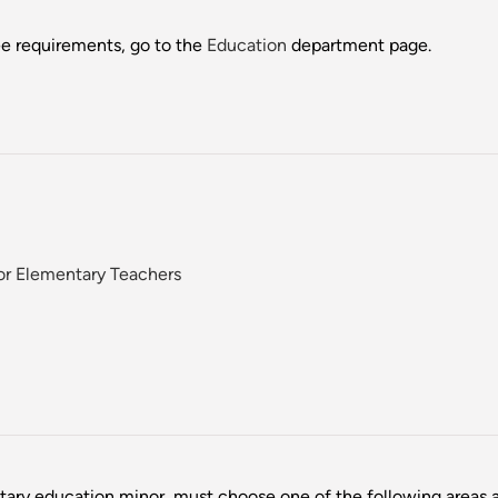
ee requirements, go to the
Education
department page.
or Elementary Teachers
ary education minor, must choose one of the following areas 