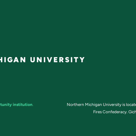
IGAN UNIVERSITY
tunity institution
.
Northern Michigan University is loca
Fires Confederacy. Gich