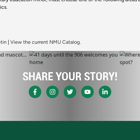
ics.
tin
|
View the current NMU Catalog.
SHARE YOUR STORY!