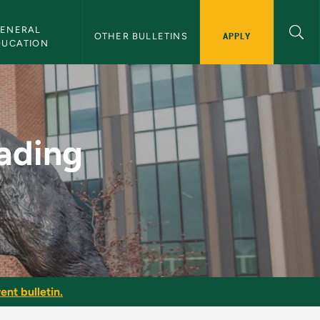
ENERAL 
APPLY
OTHER BULLETINS
DUCATION
MU Bulletin
ading
ent bulletin.