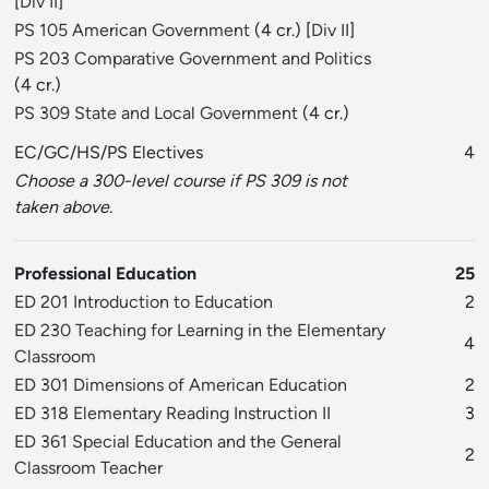
[
Div II
]
PS 105 American Government
(4 cr.) [
Div II
]
PS 203 Comparative Government and Politics
(4 cr.)
PS 309 State and Local Government
(4 cr.)
EC/GC/HS/PS Electives
4
Choose a 300-level course if PS 309 is not
taken above.
Professional Education
25
ED 201 Introduction to Education
2
ED 230 Teaching for Learning in the Elementary
4
Classroom
ED 301 Dimensions of American Education
2
ED 318 Elementary Reading Instruction II
3
ED 361 Special Education and the General
2
Classroom Teacher