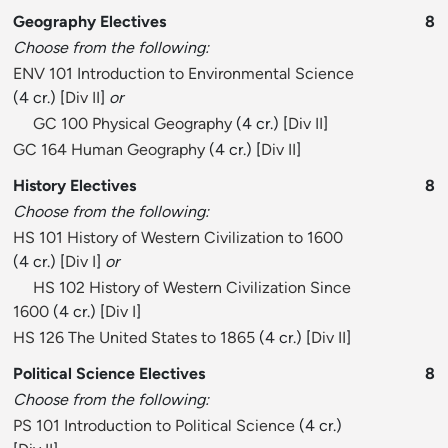
Geography Electives
8
Choose from the following:
ENV 101 Introduction to Environmental Science
(4 cr.) [
Div II
]
or
GC 100 Physical Geography
(4 cr.) [
Div II
]
GC 164 Human Geography
(4 cr.) [
Div II
]
History Electives
8
Choose from the following:
HS 101 History of Western Civilization to 1600
(4 cr.) [
Div I
]
or
HS 102 History of Western Civilization Since
1600
(4 cr.) [
Div I
]
HS 126 The United States to 1865
(4 cr.) [
Div II
]
Political Science Electives
8
Choose from the following:
PS 101 Introduction to Political Science
(4 cr.)