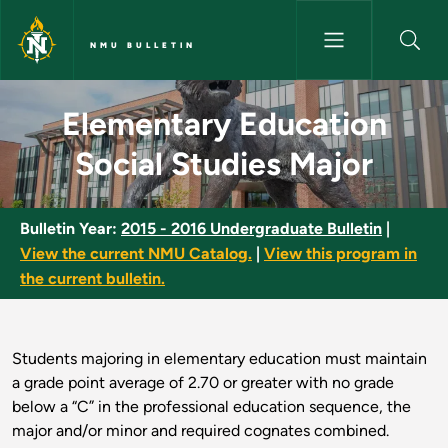
Skip to main content
NMU BULLETIN
Elementary Education Social S
Elementary Education
Social Studies Major
Bulletin Year:
2015 - 2016 Undergraduate Bulletin
|
View the current NMU Catalog.
|
View this program in
the current bulletin.
Students majoring in elementary education must maintain
a grade point average of 2.70 or greater with no grade
below a “C” in the professional education sequence, the
major and/or minor and required cognates combined.