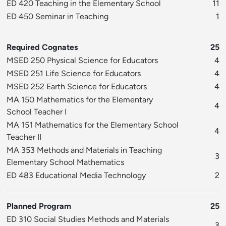
ED 420 Teaching in the Elementary School
11
ED 450 Seminar in Teaching
1
Required Cognates
25
MSED 250 Physical Science for Educators
4
MSED 251 Life Science for Educators
4
MSED 252 Earth Science for Educators
4
MA 150 Mathematics for the Elementary
4
School Teacher I
MA 151 Mathematics for the Elementary School
4
Teacher II
MA 353 Methods and Materials in Teaching
3
Elementary School Mathematics
ED 483 Educational Media Technology
2
Planned Program
25
ED 310 Social Studies Methods and Materials
3