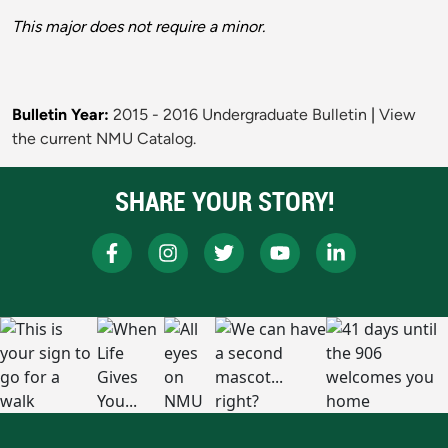
This major does not require a minor.
Bulletin Year:
2015 - 2016 Undergraduate Bulletin
|
View
the current NMU Catalog.
SHARE YOUR STORY!