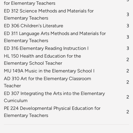
for Elementary Teachers
ED 312 Science Methods and Materials for
3
Elementary Teachers
ED 306 Children's Literature
3
ED 311 Language Arts Methods and Materials for
3
Elementary Teachers
ED 316 Elementary Reading Instruction I
3
HL 150 Health and Education for the
2
Elementary School Teacher
MU 149A Music in the Elementary School I
2
AD 310 Art for the Elementary Classroom
2
Teacher
ED 307 Integrating the Arts into the Elementary
2
Curriculum
PE 224 Developmental Physical Education for
2
Elementary Teachers