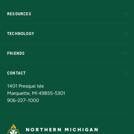
RESOURCES
A to Z
About NMU
Academic Affairs
TECHNOLOGY
EduCat
Educational Access Network (EAN)
FRIENDS
Alumni
Athletics
Bookstore
N
CONTACT
Admissions Questions
NMU Board of Trustees
1401 Presque Isle
Marquette, MI 49855-5301
906-227-1000
NORTHERN MICHIGAN