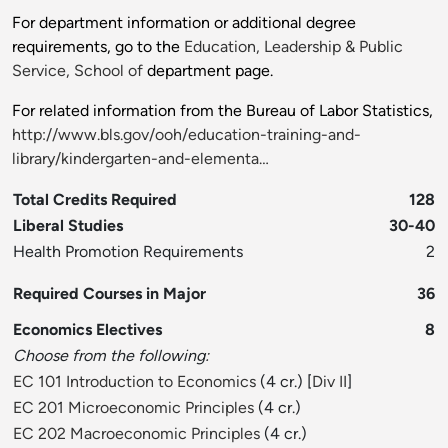
For department information or additional degree
requirements, go to the
Education, Leadership & Public
Service, School of
department page.
For related information from the Bureau of Labor Statistics,
http://www.bls.gov/ooh/education-training-and-
library/kindergarten-and-elementa…
Total Credits Required
128
Liberal Studies
30-40
Health Promotion Requirements
2
Required Courses in Major
36
Economics Electives
8
Choose from the following:
EC 101 Introduction to Economics
(4 cr.) [
Div II
]
EC 201 Microeconomic Principles
(4 cr.)
EC 202 Macroeconomic Principles
(4 cr.)