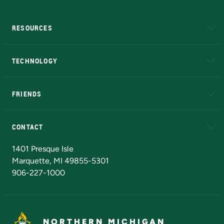
RESOURCES
A to Z
About NMU
Academic Affairs
TECHNOLOGY
EduCat
Educational Access Network (EAN)
FRIENDS
Alumni
Athletics
Bookstore
N
CONTACT
Admissions Questions
NMU Board of Trustees
1401 Presque Isle
Marquette, MI 49855-5301
906-227-1000
NORTHERN MICHIGAN