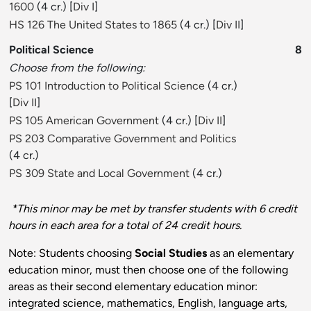
1600
(4 cr.) [
Div I
]
HS 126 The United States to 1865
(4 cr.) [
Div II
]
Political Science
8
Choose from the following:
PS 101 Introduction to Political Science
(4 cr.)
[
Div II
]
PS 105 American Government
(4 cr.) [
Div II
]
PS 203 Comparative Government and Politics
(4 cr.)
PS 309 State and Local Government
(4 cr.)
*This minor may be met by transfer students with 6 credit
hours in each area for a total of 24 credit hours.
Note: Students choosing
Social Studies
as an elementary
education minor, must then choose one of the following
areas as their second elementary education minor:
integrated science, mathematics, English, language arts,