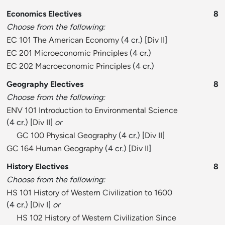
Economics Electives
8
Choose from the following:
EC 101 The American Economy
(4 cr.) [
Div II
]
EC 201 Microeconomic Principles
(4 cr.)
EC 202 Macroeconomic Principles
(4 cr.)
Geography Electives
8
Choose from the following:
ENV 101 Introduction to Environmental Science
(4 cr.) [
Div II
]
or
GC 100 Physical Geography
(4 cr.) [
Div II
]
GC 164 Human Geography
(4 cr.) [
Div II
]
History Electives
8
Choose from the following:
HS 101 History of Western Civilization to 1600
(4 cr.) [
Div I
]
or
HS 102 History of Western Civilization Since