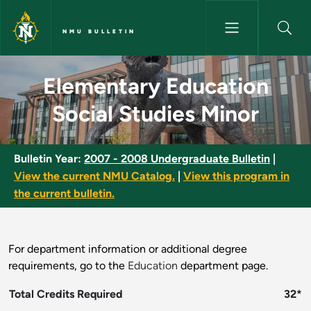
Skip to main content
NMU BULLETIN
Elementary Education Social S
Elementary Education
Social Studies Minor
Bulletin Year:
2007 - 2008 Undergraduate Bulletin
|
View the current NMU Catalog.
|
View this program in
the current bulletin.
For department information or additional degree
requirements, go to the
Education
department page.
Total Credits Required
32*