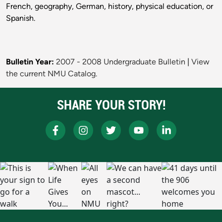
French, geography, German, history, physical education, or
Spanish.
Bulletin Year:
2007 - 2008 Undergraduate Bulletin
|
View
the current NMU Catalog.
SHARE YOUR STORY!