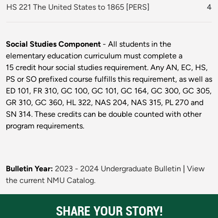
HS 221 The United States to 1865
[
PERS
]
4
Social Studies Component
- All students in the
elementary education curriculum must complete a
15 credit hour social studies requirement. Any AN, EC, HS,
PS or SO prefixed course fulfills this requirement, as well as
ED 101, FR 310, GC 100, GC 101, GC 164, GC 300, GC 305,
GR 310, GC 360, HL 322, NAS 204, NAS 315, PL 270 and
SN 314. These credits can be double counted with other
program requirements.
Bulletin Year:
2023 - 2024 Undergraduate Bulletin
|
View
the current NMU Catalog.
SHARE YOUR STORY!