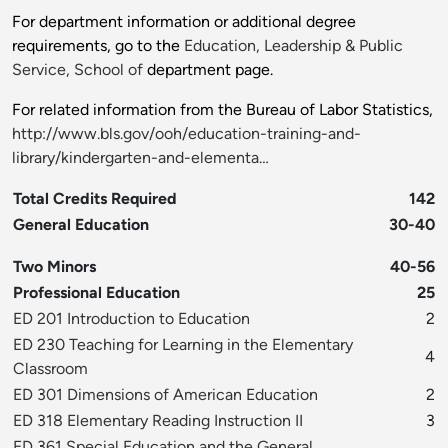
For department information or additional degree
requirements, go to the
Education, Leadership & Public
Service, School of
department page.
For related information from the Bureau of Labor Statistics,
http://www.bls.gov/ooh/education-training-and-
library/kindergarten-and-elementa…
Total Credits Required
142
General Education
30-40
Two Minors
40-56
Professional Education
25
ED 201 Introduction to Education
2
ED 230 Teaching for Learning in the Elementary
4
Classroom
ED 301 Dimensions of American Education
2
ED 318 Elementary Reading Instruction II
3
ED 361 Special Education and the General