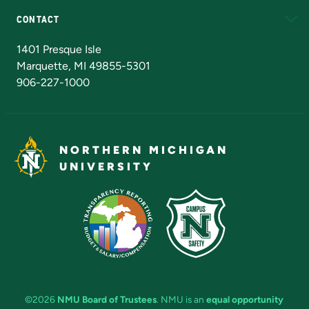
CONTACT
Admissions Questions
NMU Board of Trustees
1401 Presque Isle
Marquette, MI 49855-5301
906-227-1000
NORTHERN MICHIGAN
UNIVERSITY
©2026
NMU Board of Trustees
. NMU is an
equal opportunity