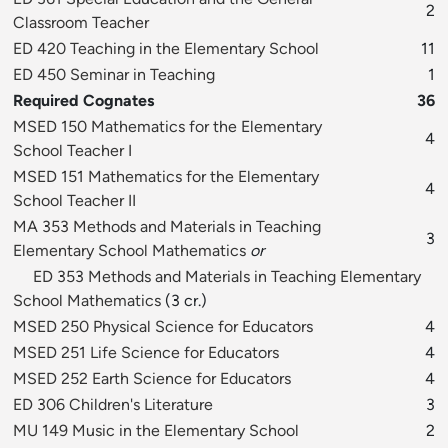
2
Classroom Teacher
ED 420 Teaching in the Elementary School
11
ED 450 Seminar in Teaching
1
Required Cognates
36
MSED 150 Mathematics for the Elementary
4
School Teacher I
MSED 151 Mathematics for the Elementary
4
School Teacher II
MA 353 Methods and Materials in Teaching
3
Elementary School Mathematics
or
ED 353 Methods and Materials in Teaching Elementary
School Mathematics
(3 cr.)
MSED 250 Physical Science for Educators
4
MSED 251 Life Science for Educators
4
MSED 252 Earth Science for Educators
4
ED 306 Children's Literature
3
MU 149 Music in the Elementary School
2