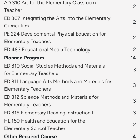
AD 310 Art for the Elementary Classroom
2
Teacher
ED 307 Integrating the Arts into the Elementary
2
Curriculum
PE 224 Developmental Physical Education for
2
Elementary Teachers
ED 483 Educational Media Technology
2
Planned Program
14
ED 310 Social Studies Methods and Materials
3
for Elementary Teachers
ED 311 Language Arts Methods and Materials for
3
Elementary Teachers
ED 312 Science Methods and Materials for
3
Elementary Teachers
ED 316 Elementary Reading Instruction I
3
HL 150 Health and Education for the
2
Elementary School Teacher
Other Required Course
4