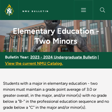
Skip to main content
NMU BULLETIN
Elementary Education - Two M
Elementary Education -
Two Minors
Bulletin Year:
2023 - 2024 Undergraduate Bulletin
|
View the current NMU Catalog.
Students with a major in elementary education - two
minors must maintain a grade point average of 3.0 or
greater overall, in the major, and/or minor(s) with no grade
below a "B-" in the professional education sequence and no
grade below a "C" in the major and/or minor(s).