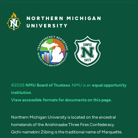
NORTHERN MICHIGAN
UNIVERSITY
©2026
NMU Board of Trustees
. NMU is an
equal opportunity
institution
.
View accessible formats for documents on this page.
Northern Michigan University is located on the ancestral
homelands of the Anishinaabe Three Fires Confederacy.
Gichi-namebini Ziibing is the traditional name of Marquette.