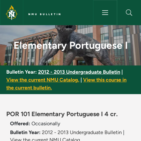
Skip to main content
NMU BULLETIN
Elementary Portuguese I - NMU
Elementary Portuguese I
Bulletin Year:
2012 - 2013 Undergraduate Bulletin
|
View the current NMU Catalog.
|
View this course in
the current bulletin.
POR 101 Elementary Portuguese I 4 cr.
Offered:
Occasionally
Bulletin Year:
2012 - 2013 Undergraduate Bulletin
|
View the current NMU Catalog.