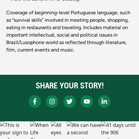
Coverage of beginning-level Portuguese language, such
as “survival skills” involved in meeting people, shopping,
eating in restaurants and traveling. Includes material on
important intellectual, social and political issues in
Brazil/Lusophone world as reflected through literature,
film, current events and music.
SHARE YOUR STORY!