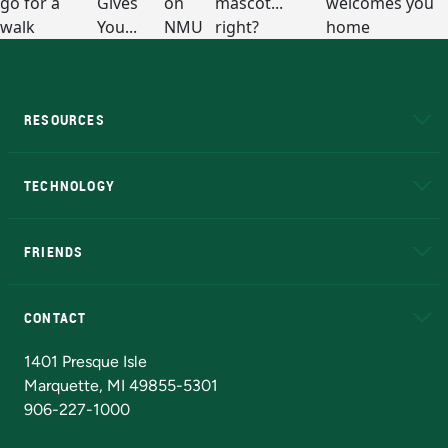
RESOURCES
A to Z
About NMU
Academic Affairs
TECHNOLOGY
EduCat
Educational Access Network (EAN)
FRIENDS
Alumni
Athletics
Bookstore
N
CONTACT
Admissions Questions
NMU Board of Trustees
1401 Presque Isle
Marquette, MI 49855-5301
906-227-1000