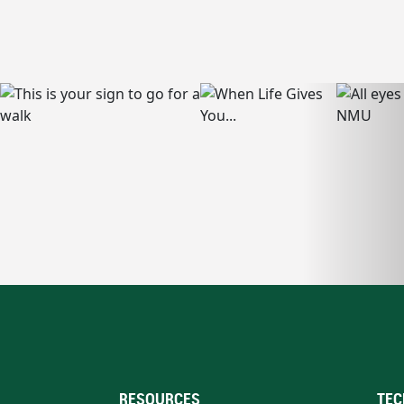
RESOURCES
TEC