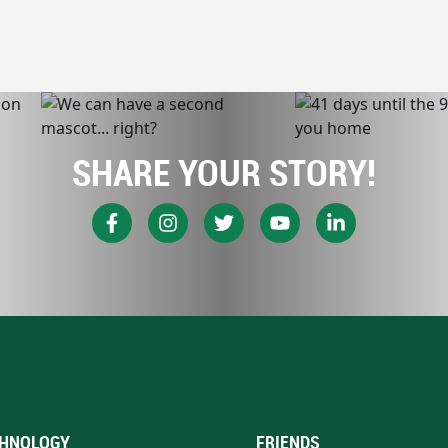
SHARE YOUR STORY!
HNOLOGY
FRIENDS