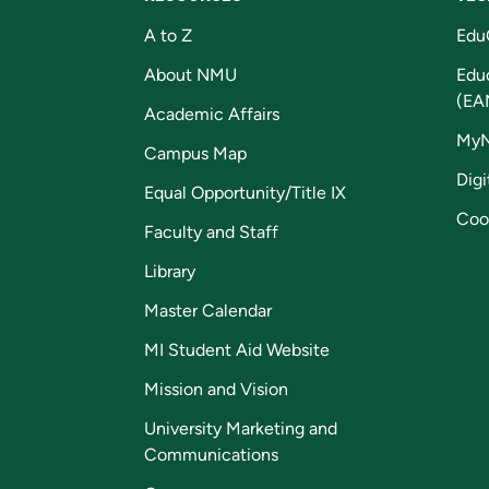
A to Z
Edu
About NMU
Edu
(EA
Academic Affairs
My
Campus Map
Digi
Equal Opportunity/Title IX
Coo
Faculty and Staff
Library
Master Calendar
MI Student Aid Website
Mission and Vision
University Marketing and
Communications