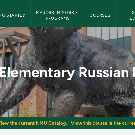
etin Navigation
MAJORS, MINORS & 
G
NG STARTED
COURSES
PROGRAMS
E
I - NMU Bulletin
Elementary Russian 
iew the current NMU Catalog.
|
View this course in the curren