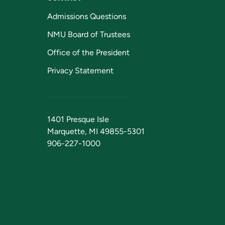
Admissions Questions
NMU Board of Trustees
Office of the President
Privacy Statement
1401 Presque Isle
Marquette, MI 49855-5301
906-227-1000