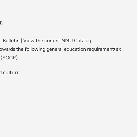
r.
 Bulletin
|
View the current NMU Catalog.
towards the following general education requirement(s):
ld (SOCR)
 culture.