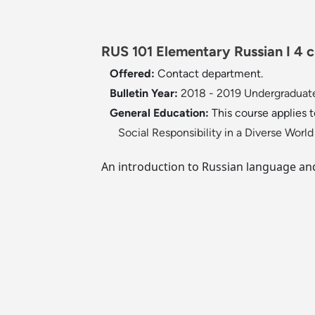
RUS 101 Elementary Russian I 4 c
Offered:
Contact department.
Bulletin Year:
2018 - 2019 Undergraduate
General Education:
This course applies 
Social Responsibility in a Diverse Wor
An introduction to Russian language and