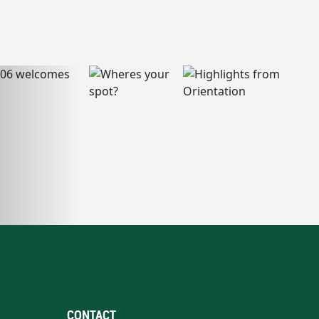
CONTACT