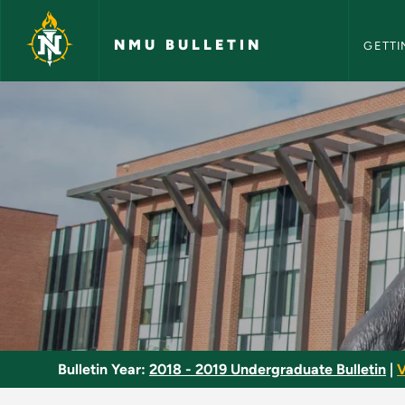
NMU Bull
Skip to main content
NMU BULLETIN
GETTI
Elementary Russian 
Bulletin Year:
2018 - 2019 Undergraduate Bulletin
|
V