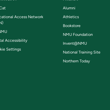
Cat
Alumni
cational Access Network
Athletics
N)
Bookstore
NMU
NMU Foundation
tal Accessibility
Invent@NMU
kie Settings
National Training Site
Northern Today