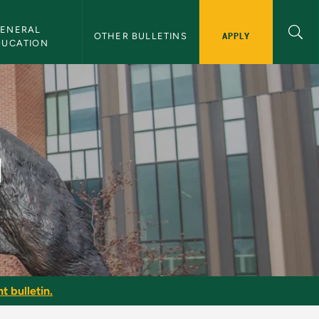
ENERAL 
APPLY
OTHER BULLETINS
DUCATION
I
t bulletin.