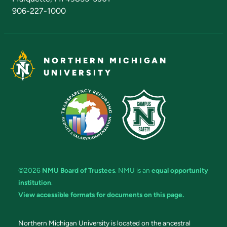
906-227-1000
NORTHERN MICHIGAN
UNIVERSITY
©2026
NMU Board of Trustees
. NMU is an
equal opportunity
institution
.
View accessible formats for documents on this page.
Northern Michigan University is located on the ancestral