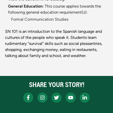
General Education:
This course applies towards the
following general education requirement(s):
Formal Communication Studies
SN 101 is an introduction to the Spanish language and
cultures of the people who speak it. Students learn
rudimentary “survival” skills such as social pleasantries,
shopping, exchanging money, eating in restaurants,
talking about family and school, and weather.
SHARE YOUR STORY!