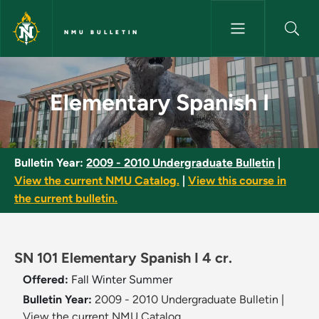
Skip to main content
NMU BULLETIN
Elementary Spanish I - NMU Bu
Elementary Spanish I
Bulletin Year:
2009 - 2010 Undergraduate Bulletin
|
View the current NMU Catalog.
|
View this course in
the current bulletin.
SN 101 Elementary Spanish I 4 cr.
Offered:
Fall
Winter
Summer
Bulletin Year:
2009 - 2010 Undergraduate Bulletin
|
View the current NMU Catalog.