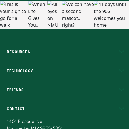
RESOURCES
A to Z
About NMU
Academic Affairs
TECHNOLOGY
EduCat
Educational Access Network (EAN)
FRIENDS
Alumni
Athletics
Bookstore
N
CONTACT
Admissions Questions
NMU Board of Trustees
1401 Presque Isle
Marquette, MI 49855-5301