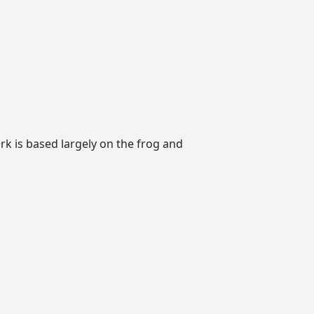
k is based largely on the frog and