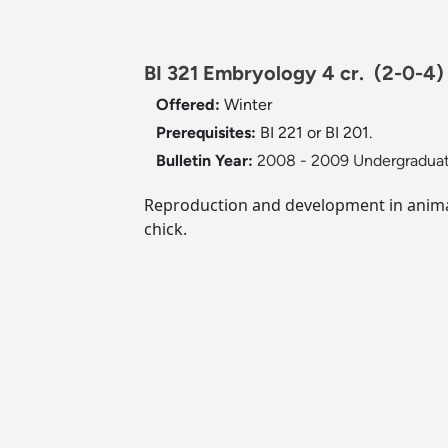
BI 321 Embryology 4 cr.
(2-0-4)
Offered:
Winter
Prerequisites:
BI 221 or BI 201.
Bulletin Year:
2008 - 2009 Undergraduat
Reproduction and development in animals
chick.