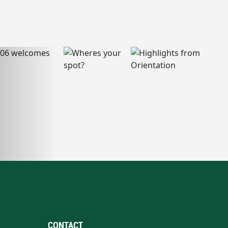
CONTACT