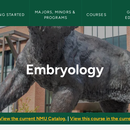
etin Navigation
MAJORS, MINORS & 
G
NG STARTED
COURSES
PROGRAMS
E
ulletin
Embryology
View the current NMU Catalog.
|
View this course in the curre