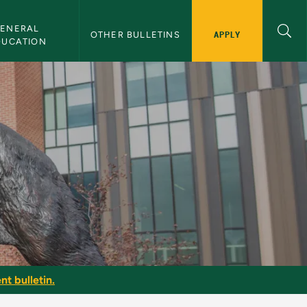
ENERAL 
APPLY
OTHER BULLETINS
DUCATION
nt bulletin.