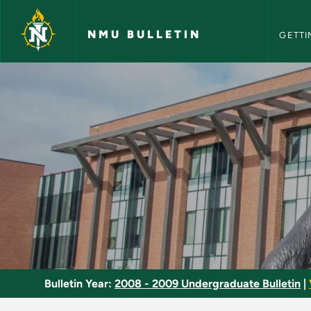
NMU Bull
Skip to main content
NMU BULLETIN
GETTI
Embryology - NMU B
Bulletin Year:
2008 - 2009 Undergraduate Bulletin
|