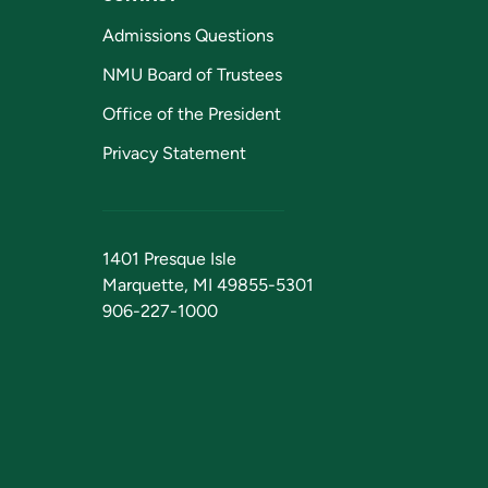
Admissions Questions
NMU Board of Trustees
Office of the President
Privacy Statement
1401 Presque Isle
Marquette, MI 49855-5301
906-227-1000