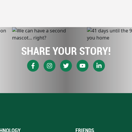
SHARE YOUR STORY!
HNOLOGY
FRIENDS