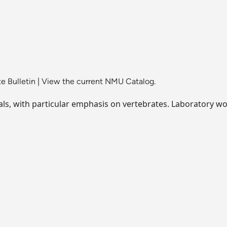
e Bulletin
|
View the current NMU Catalog.
, with particular emphasis on vertebrates. Laboratory wor