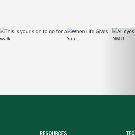
RESOURCES
TEC