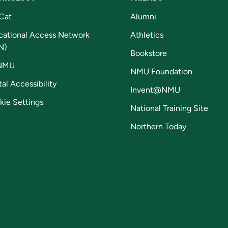
Cat
Alumni
cational Access Network
Athletics
N)
Bookstore
NMU
NMU Foundation
tal Accessibility
Invent@NMU
kie Settings
National Training Site
Northern Today