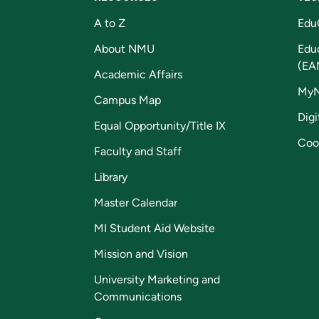
A to Z
Edu
About NMU
Edu
(EA
Academic Affairs
My
Campus Map
Digi
Equal Opportunity/Title IX
Coo
Faculty and Staff
Library
Master Calendar
MI Student Aid Website
Mission and Vision
University Marketing and
Communications